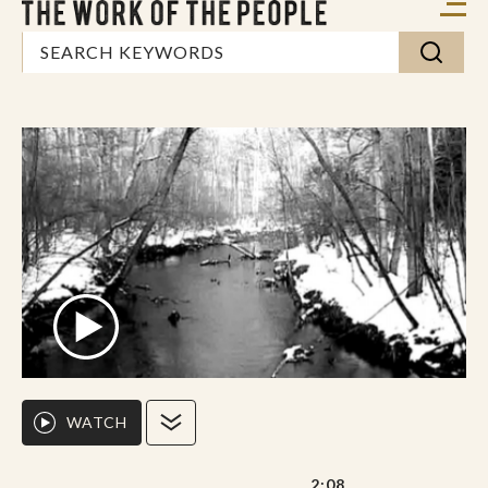
WATCH
2:08