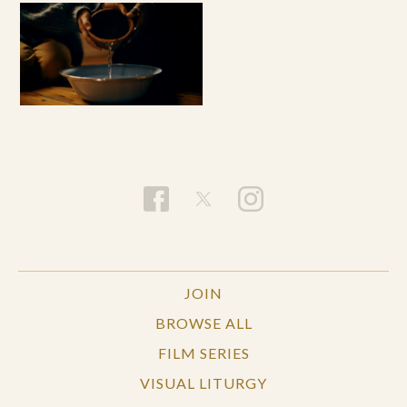
JOIN
BROWSE ALL
FILM SERIES
VISUAL LITURGY