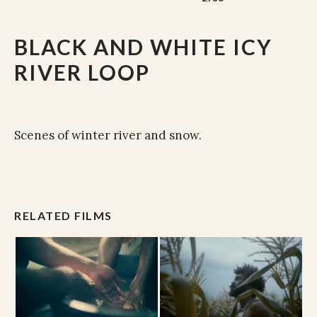
BLACK AND WHITE ICY
RIVER LOOP
Scenes of winter river and snow.
RELATED FILMS