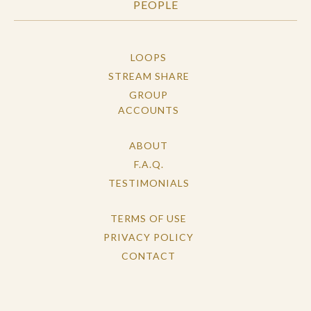
PEOPLE
LOOPS
STREAM SHARE
GROUP
ACCOUNTS
ABOUT
F.A.Q.
TESTIMONIALS
TERMS OF USE
PRIVACY POLICY
CONTACT