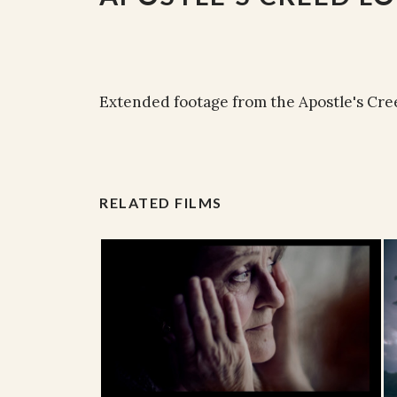
Extended footage from the Apostle's Cre
RELATED FILMS