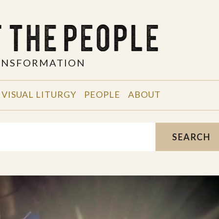
RANSFORMATION
VISUAL LITURGY
PEOPLE
ABOUT
SEARCH