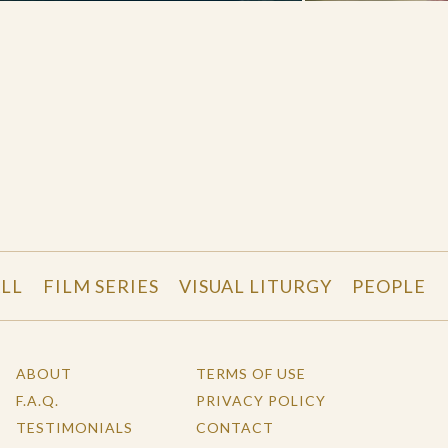
LL
FILM SERIES
VISUAL LITURGY
PEOPLE
ABOUT
TERMS OF USE
F.A.Q.
PRIVACY POLICY
TESTIMONIALS
CONTACT