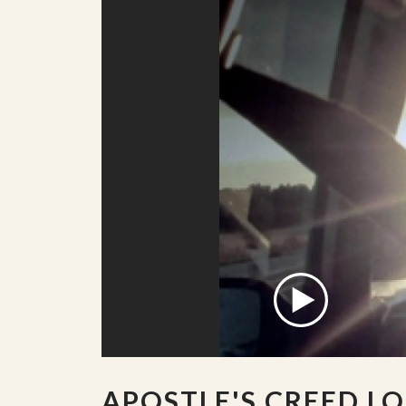
APOSTLE'S CREED L