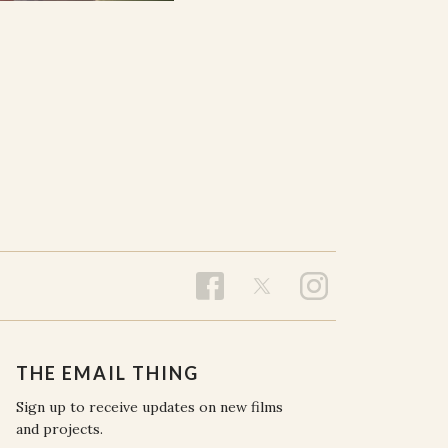
THE EMAIL THING
Sign up to receive updates on new films
and projects.