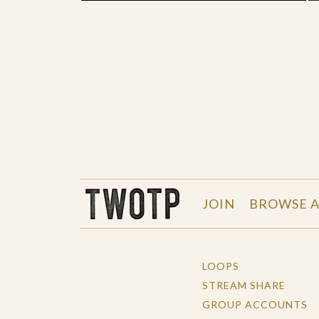
THE WORK OF THE PEOPLE
JOIN
BROWSE A
LOOPS
STREAM SHARE
GROUP ACCOUNTS