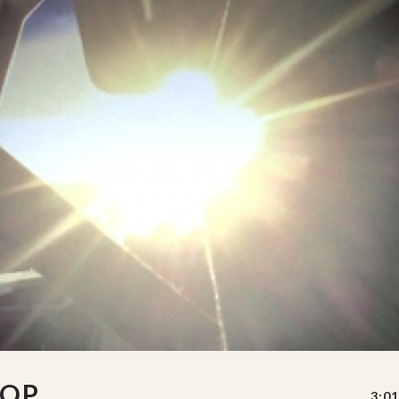
OOP
3:01