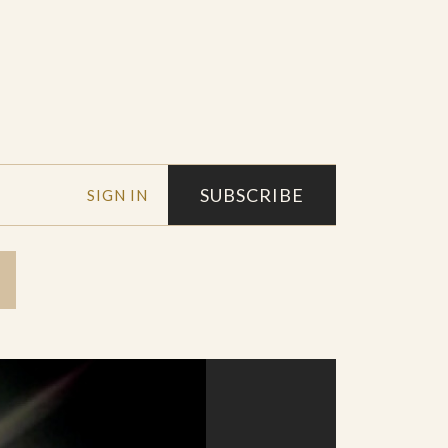
SUBSCRIBE
SIGN IN