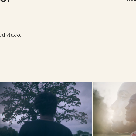
ed video.