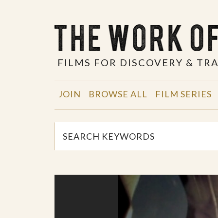
FILMS FOR DISCOVERY & T
JOIN
BROWSE ALL
FILM SERIES