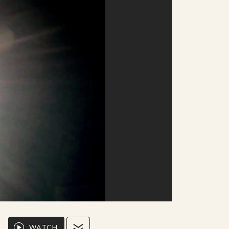
WATCH