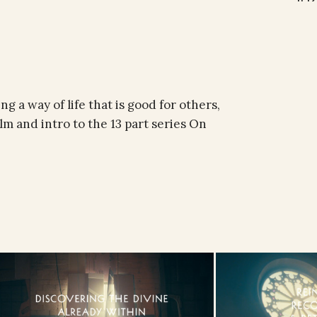
ng a way of life that is good for others,
lm and intro to the 13 part series On