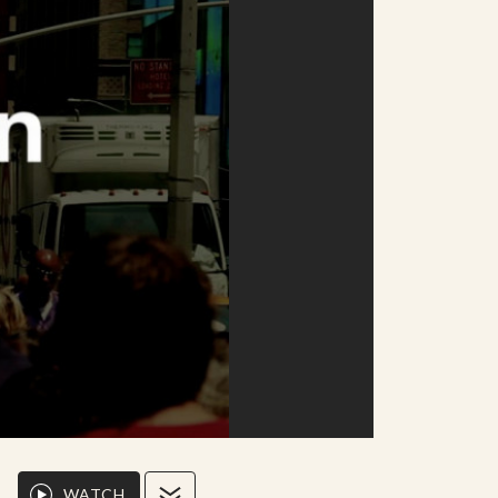
WATCH