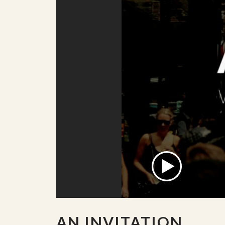
AN INVITATION