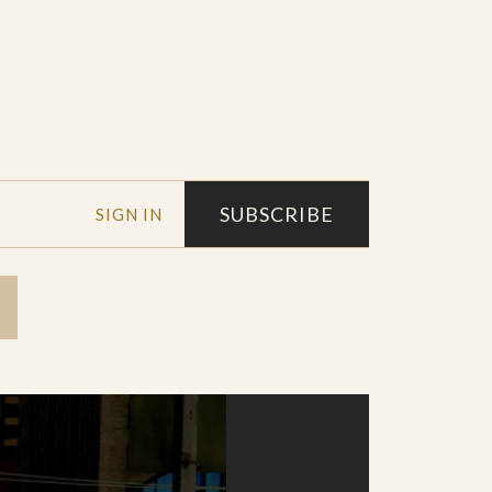
SUBSCRIBE
SIGN IN