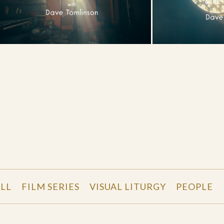
LL
FILM SERIES
VISUAL LITURGY
PEOPLE