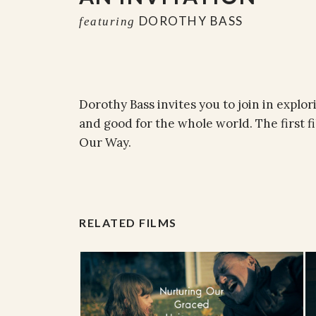
DOROTHY BASS
featuring
Dorothy Bass invites you to join in explori
and good for the whole world. The first fi
Our Way.
RELATED FILMS