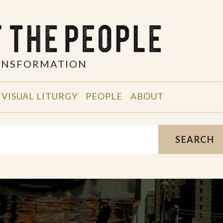
RANSFORMATION
VISUAL LITURGY
PEOPLE
ABOUT
SEARCH