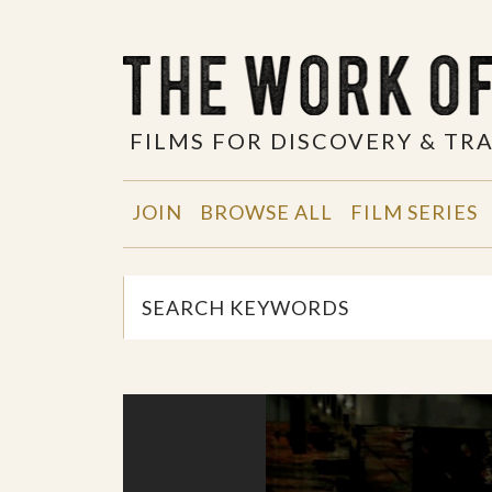
FILMS FOR DISCOVERY & T
JOIN
BROWSE ALL
FILM SERIES