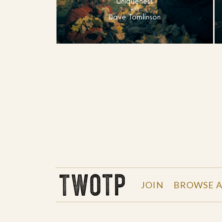
THE WORK OF THE PEOPLE
JOIN
BROWSE A