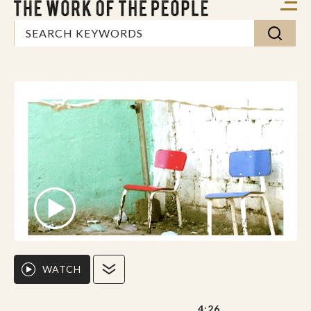
WATCH
4:26