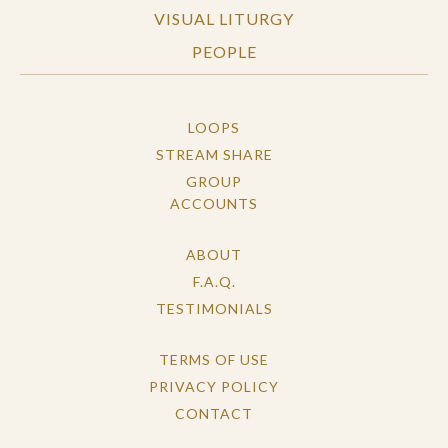
VISUAL LITURGY
PEOPLE
LOOPS
STREAM SHARE
GROUP
ACCOUNTS
ABOUT
F.A.Q.
TESTIMONIALS
TERMS OF USE
PRIVACY POLICY
CONTACT