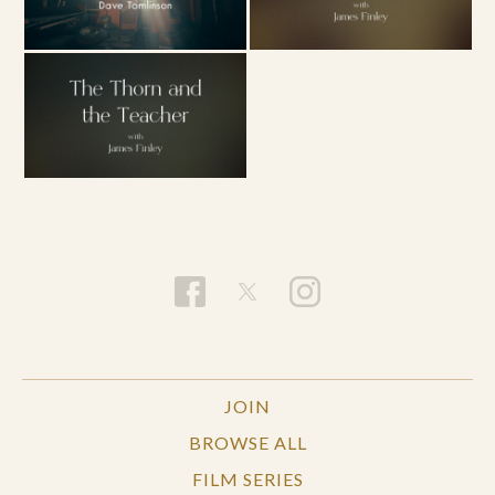
JOIN
BROWSE ALL
FILM SERIES