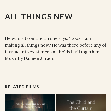
ALL THINGS NEW
He who sits on the throne says. "Look, I am
making all things new." He was there before any of
it came into existence and holds it all together.
Music by Damien Jurado.
RELATED FILMS