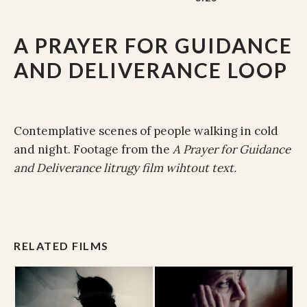
A PRAYER FOR GUIDANCE
AND DELIVERANCE LOOP
Contemplative scenes of people walking in cold
and night. Footage from the
A Prayer for Guidance
and Deliverance litrugy film wihtout text.
RELATED FILMS