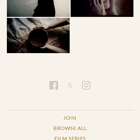
JOIN
BROWSE ALL
FILM SERIES