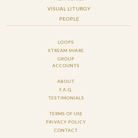
VISUAL LITURGY
PEOPLE
LOOPS
STREAM SHARE
GROUP
ACCOUNTS
ABOUT
F.A.Q.
TESTIMONIALS
TERMS OF USE
PRIVACY POLICY
CONTACT