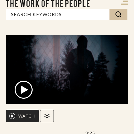
WATCH
3:25