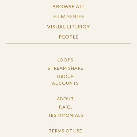
BROWSE ALL
FILM SERIES
VISUAL LITURGY
PEOPLE
LOOPS
STREAM SHARE
GROUP
ACCOUNTS
ABOUT
F.A.Q.
TESTIMONIALS
TERMS OF USE