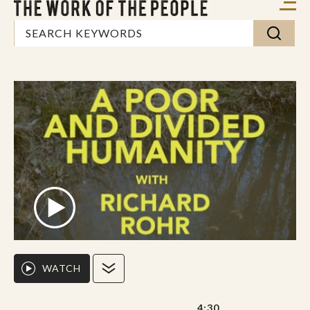
WATCH
4:30