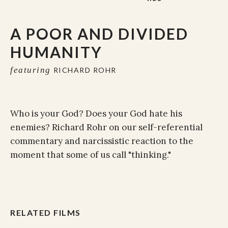
A POOR AND DIVIDED
HUMANITY
featuring
RICHARD ROHR
Who is your God? Does your God hate his
enemies? Richard Rohr on our self-referential
commentary and narcissistic reaction to the
moment that some of us call "thinking."
RELATED FILMS