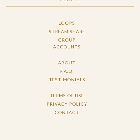
LOOPS
STREAM SHARE
GROUP
ACCOUNTS
ABOUT
F.A.Q.
TESTIMONIALS
TERMS OF USE
PRIVACY POLICY
CONTACT