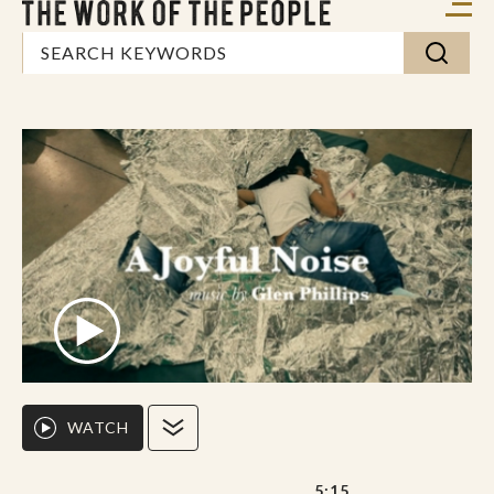
WATCH
5:15