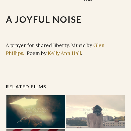
A JOYFUL NOISE
A prayer for shared liberty. Music by
Glen
Phillips.
Poem by
Kelly Ann Hall
.
RELATED FILMS