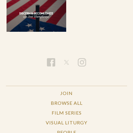
JOIN
BROWSE ALL
FILM SERIES
VISUAL LITURGY
PEOPLE