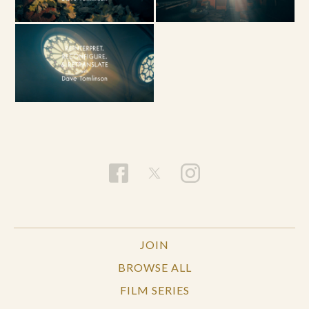
JOIN
BROWSE ALL
FILM SERIES