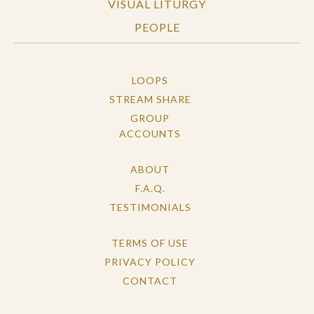
VISUAL LITURGY
PEOPLE
LOOPS
STREAM SHARE
GROUP
ACCOUNTS
ABOUT
F.A.Q.
TESTIMONIALS
TERMS OF USE
PRIVACY POLICY
CONTACT