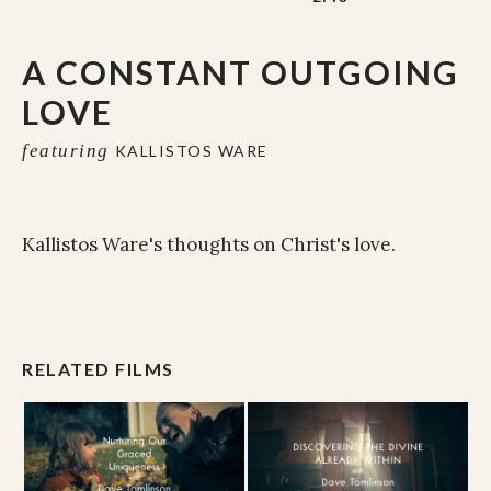
A CONSTANT OUTGOING
LOVE
featuring
KALLISTOS WARE
Kallistos Ware's thoughts on Christ's love.
RELATED FILMS