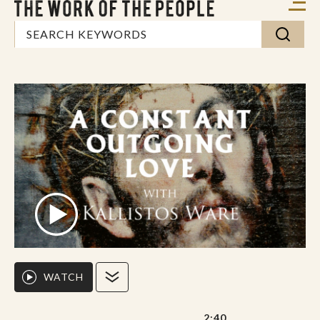
WATCH
2:40