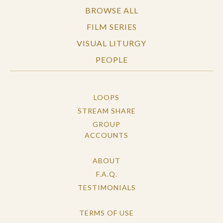
BROWSE ALL
FILM SERIES
VISUAL LITURGY
PEOPLE
LOOPS
STREAM SHARE
GROUP
ACCOUNTS
ABOUT
F.A.Q.
TESTIMONIALS
TERMS OF USE