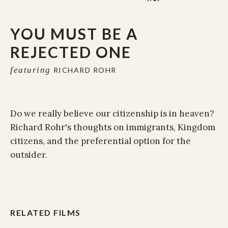
YOU MUST BE A
REJECTED ONE
featuring
RICHARD ROHR
Do we really believe our citizenship is in heaven?
Richard Rohr's thoughts on immigrants, Kingdom
citizens, and the preferential option for the
outsider.
RELATED FILMS