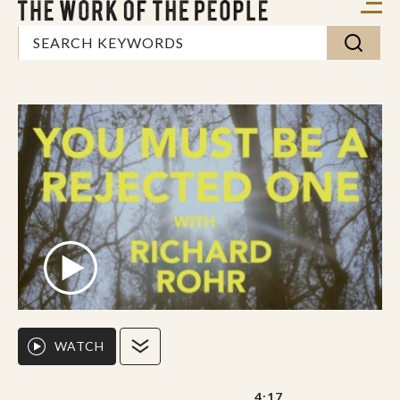
WATCH
4:17