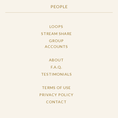
PEOPLE
LOOPS
STREAM SHARE
GROUP
ACCOUNTS
ABOUT
F.A.Q.
TESTIMONIALS
TERMS OF USE
PRIVACY POLICY
CONTACT