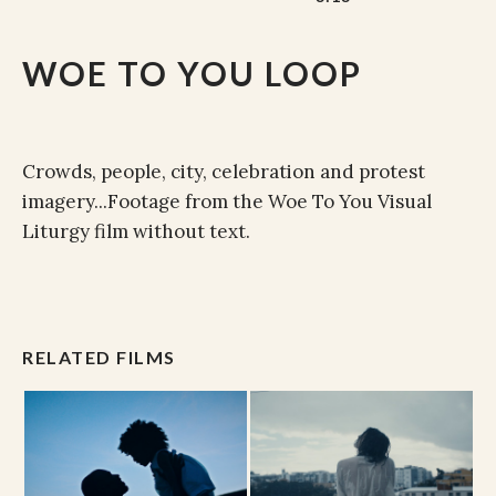
WOE TO YOU LOOP
Crowds, people, city, celebration and protest
imagery...Footage from the Woe To You Visual
Liturgy film without text.
RELATED FILMS