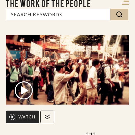
WATCH
3:13