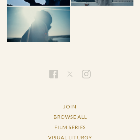
JOIN
BROWSE ALL
FILM SERIES
VISUAL LITURGY