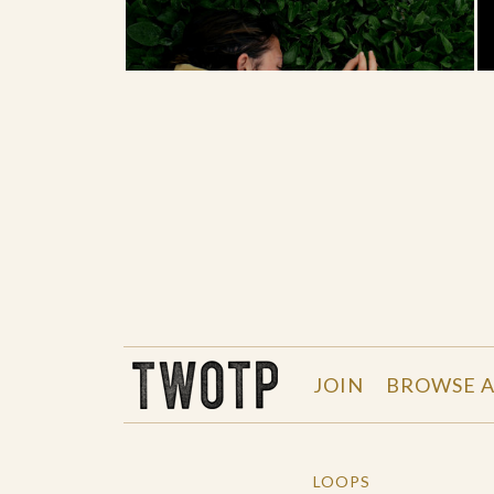
THE WORK OF THE PEOPLE
JOIN
BROWSE A
LOOPS