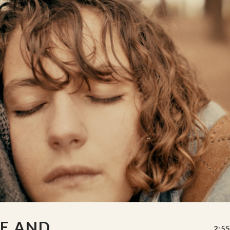
E AND
2:55