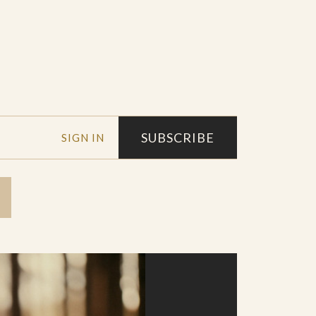
SUBSCRIBE
SIGN IN