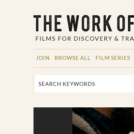
FILMS FOR DISCOVERY & T
JOIN
BROWSE ALL
FILM SERIES