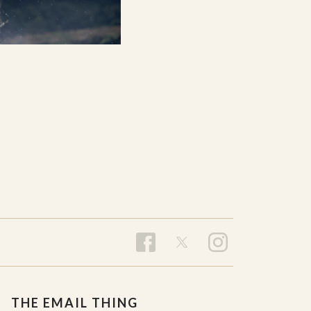
THE EMAIL THING