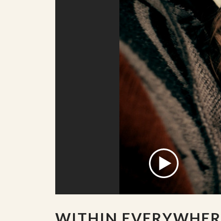
WITHIN EVERYWHER