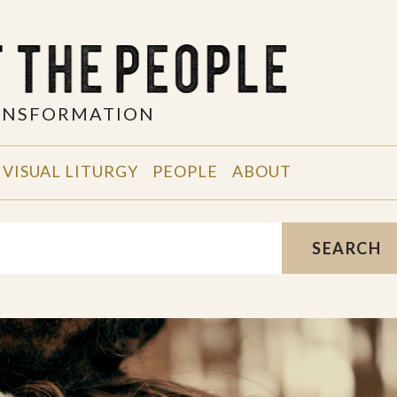
RANSFORMATION
VISUAL LITURGY
PEOPLE
ABOUT
SEARCH