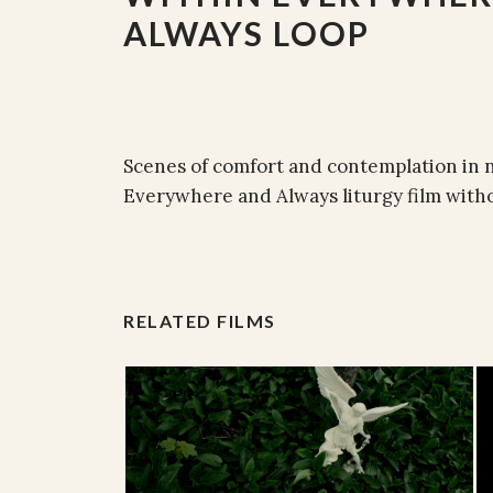
ALWAYS LOOP
Scenes of comfort and contemplation in 
Everywhere and Always liturgy film witho
RELATED FILMS