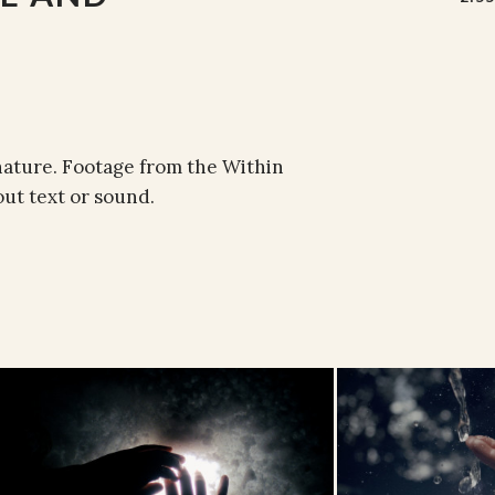
nature. Footage from the Within
ut text or sound.