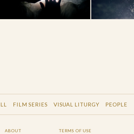
LL
FILM SERIES
VISUAL LITURGY
PEOPLE
ABOUT
TERMS OF USE