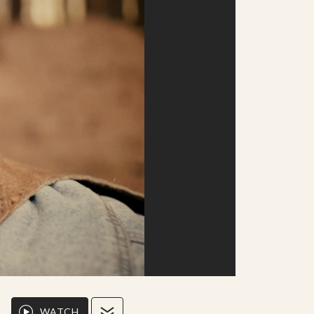
WATCH