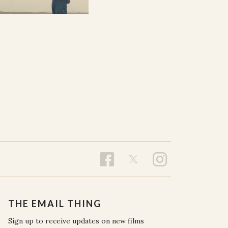
THE EMAIL THING
Sign up to receive updates on new films