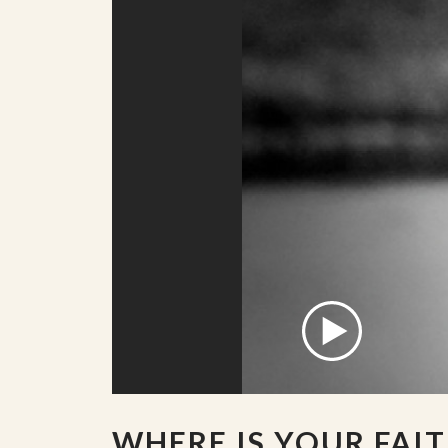
WHERE IS YOUR FAIT