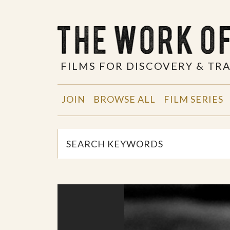
FILMS FOR DISCOVERY & T
JOIN
BROWSE ALL
FILM SERIES