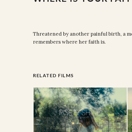
Threatened by another painful birth, a m
remembers where her faith is.
RELATED FILMS