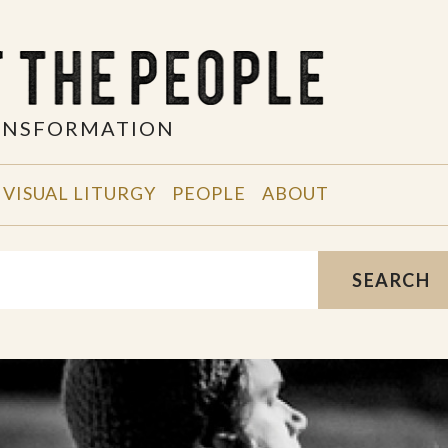
RANSFORMATION
VISUAL LITURGY
PEOPLE
ABOUT
SEARCH