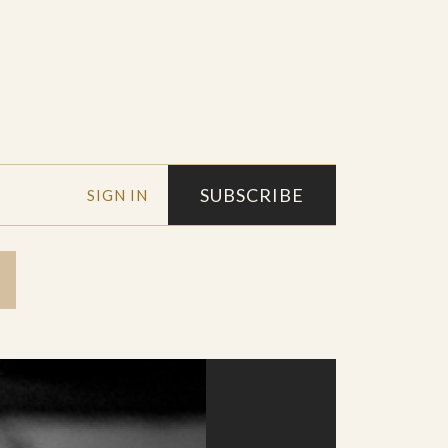
SUBSCRIBE
SIGN IN