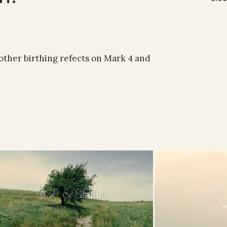
other birthing refects on Mark 4 and