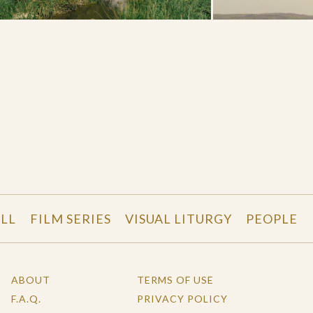
LL
FILM SERIES
VISUAL LITURGY
PEOPLE
ABOUT
TERMS OF USE
F.A.Q.
PRIVACY POLICY