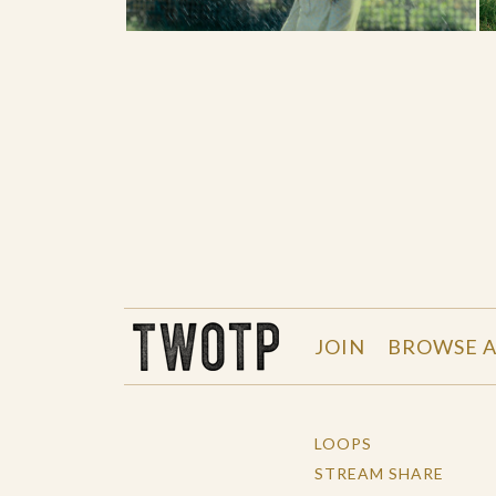
THE WORK OF THE PEOPLE
JOIN
BROWSE A
LOOPS
STREAM SHARE