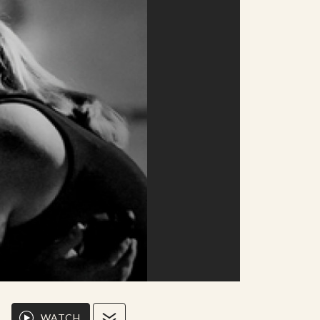
WATCH