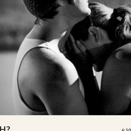
H?
6:50