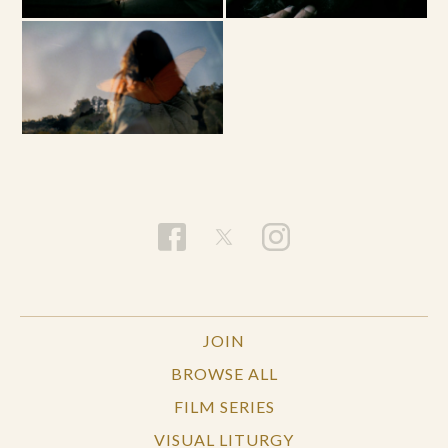
JOIN
BROWSE ALL
FILM SERIES
VISUAL LITURGY