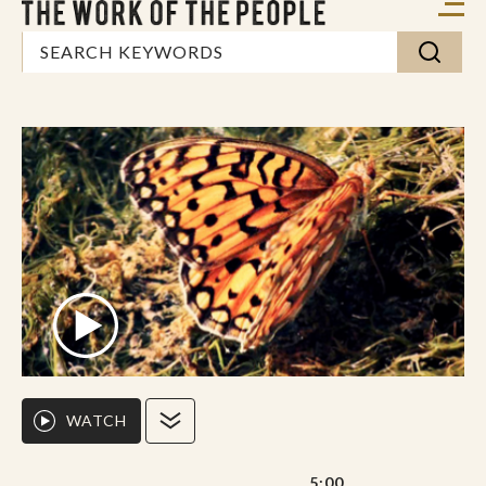
WATCH
5:00