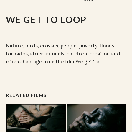
WE GET TO LOOP
Nature, birds, crosses, people, poverty, floods,
tornados, africa, animals, children, creation and
cities...Footage from the film We get To.
RELATED FILMS