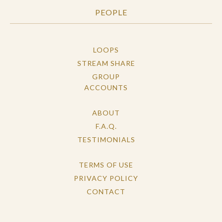
PEOPLE
LOOPS
STREAM SHARE
GROUP
ACCOUNTS
ABOUT
F.A.Q.
TESTIMONIALS
TERMS OF USE
PRIVACY POLICY
CONTACT