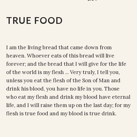
TRUE FOOD
I am the living bread that came down from
heaven. Whoever eats of this bread will live
forever; and the bread that I will give for the life
of the world is my flesh ... Very truly, I tell you,
unless you eat the flesh of the Son of Man and
drink his blood, you have no life in you. Those
who eat my flesh and drink my blood have eternal
life, and I will raise them up on the last day; for my
flesh is true food and my blood is true drink.