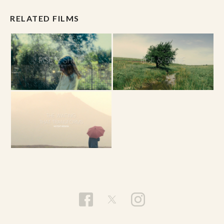
RELATED FILMS