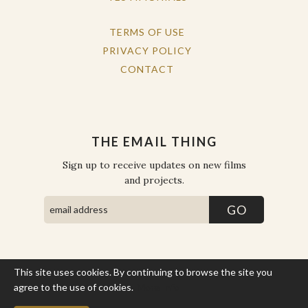
TERMS OF USE
PRIVACY POLICY
CONTACT
THE EMAIL THING
Sign up to receive updates on new films
and projects.
This site uses cookies. By continuing to browse the site you
COPYRIGHT © THE WORK OF THE PEOPLE 2026. ALL RIGHTS
RESERVED.
agree to the use of cookies.
More Info
SITE BY STATE
.
SITE MAP