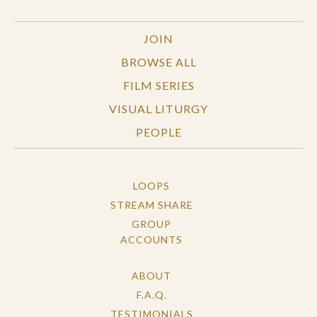
JOIN
BROWSE ALL
FILM SERIES
VISUAL LITURGY
PEOPLE
LOOPS
STREAM SHARE
GROUP
ACCOUNTS
ABOUT
F.A.Q.
TESTIMONIALS