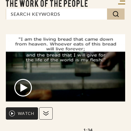
WATCH
1:34