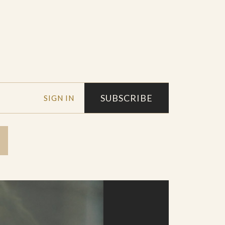
SUBSCRIBE
SIGN IN