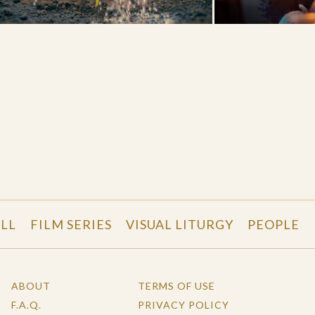
LL
FILM SERIES
VISUAL LITURGY
PEOPLE
ABOUT
TERMS OF USE
F.A.Q.
PRIVACY POLICY