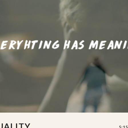
UALITY
5:15