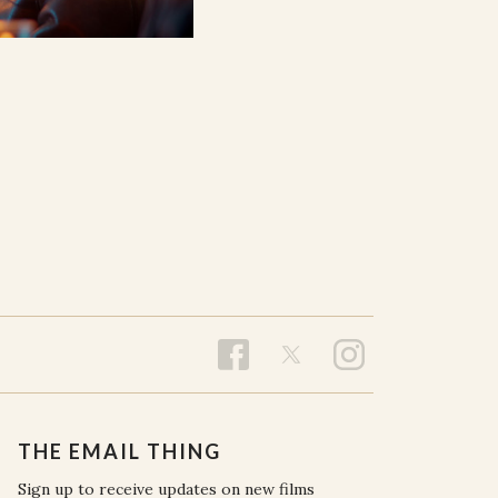
THE EMAIL THING
Sign up to receive updates on new films