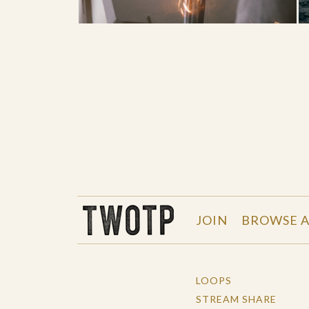
THE WORK OF THE PEOPLE
JOIN
BROWSE A
LOOPS
STREAM SHARE