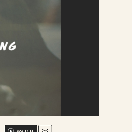
WATCH