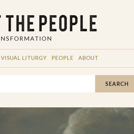
RANSFORMATION
VISUAL LITURGY
PEOPLE
ABOUT
SEARCH