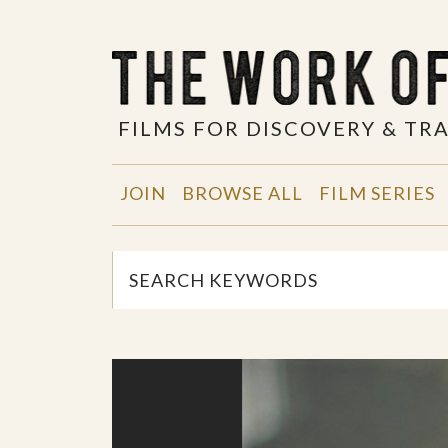
FILMS FOR DISCOVERY & T
JOIN
BROWSE ALL
FILM SERIES