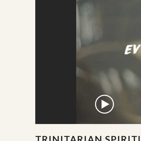
TRINITARIAN SPIRIT