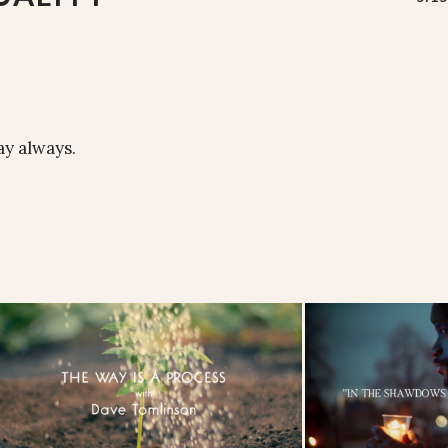
ray always.