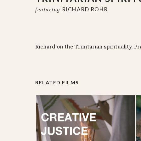
RICHARD ROHR
featuring
Richard on the Trinitarian spirituality. P
RELATED FILMS