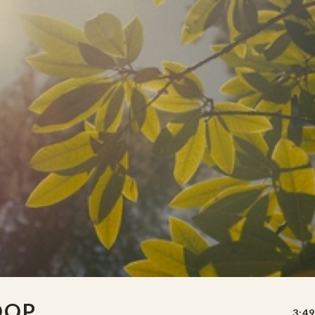
OOP
3:49