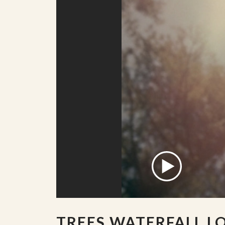
TREES WATERFALL L