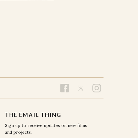
THE EMAIL THING
Sign up to receive updates on new films
and projects.