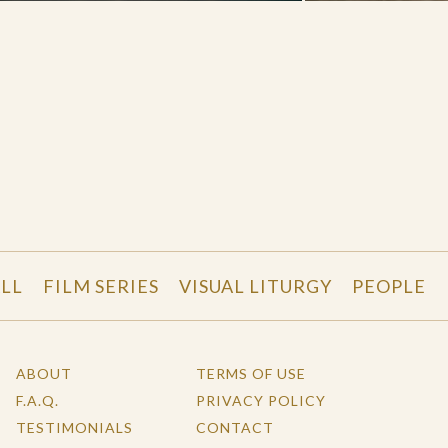
LL
FILM SERIES
VISUAL LITURGY
PEOPLE
ABOUT
TERMS OF USE
F.A.Q.
PRIVACY POLICY
TESTIMONIALS
CONTACT