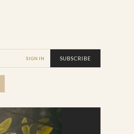
SUBSCRIBE
SIGN IN