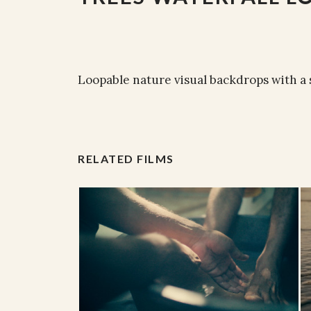
Loopable nature visual backdrops with a
RELATED FILMS