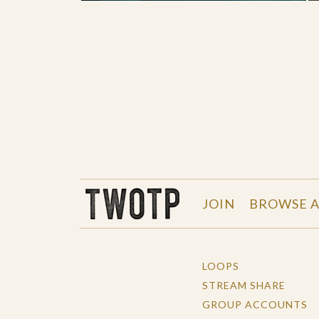
THE WORK OF THE PEOPLE
JOIN
BROWSE A
LOOPS
STREAM SHARE
GROUP ACCOUNTS