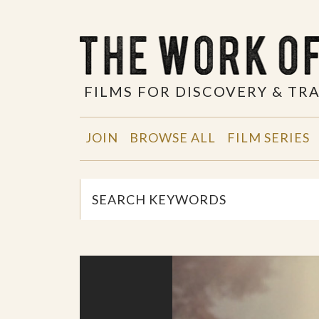
FILMS FOR DISCOVERY & T
JOIN
BROWSE ALL
FILM SERIES