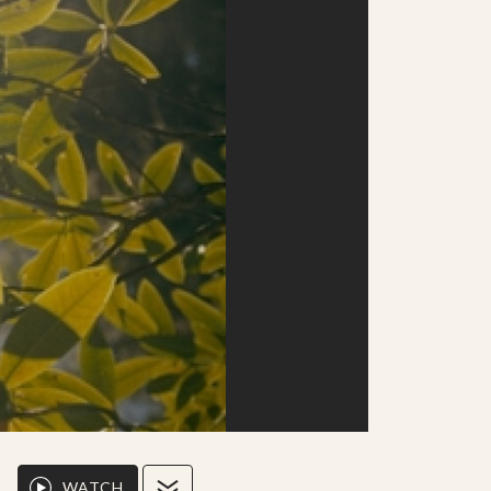
WATCH