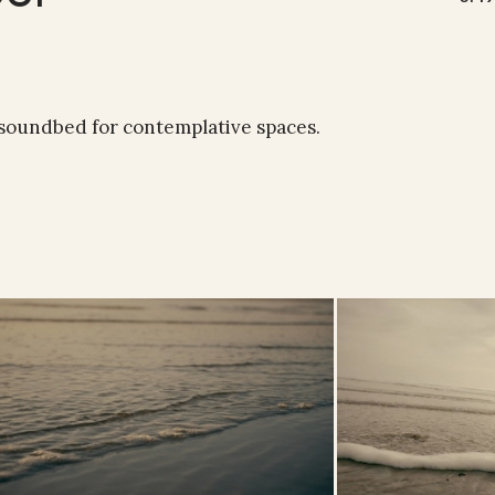
 soundbed for contemplative spaces.