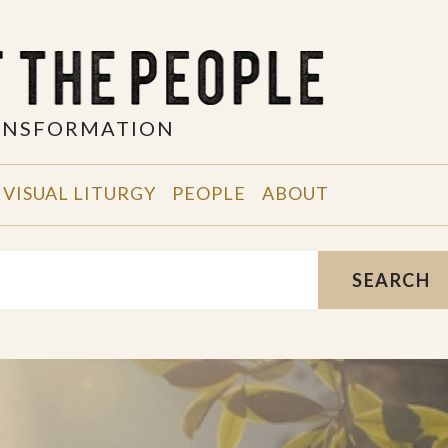
RANSFORMATION
VISUAL LITURGY
PEOPLE
ABOUT
SEARCH