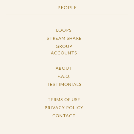
PEOPLE
LOOPS
STREAM SHARE
GROUP
ACCOUNTS
ABOUT
F.A.Q.
TESTIMONIALS
TERMS OF USE
PRIVACY POLICY
CONTACT