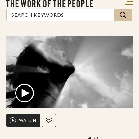
WATCH
4:29