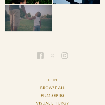
JOIN
BROWSE ALL
FILM SERIES
VISUAL LITURGY