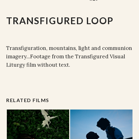
TRANSFIGURED LOOP
Transfiguration, mountains, light and communion
imagery...Footage from the Transfigured Visual
Liturgy film without text.
RELATED FILMS