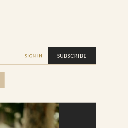
SUBSCRIBE
SIGN IN