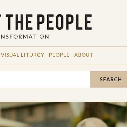
RANSFORMATION
VISUAL LITURGY
PEOPLE
ABOUT
SEARCH