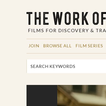
FILMS FOR DISCOVERY & T
JOIN
BROWSE ALL
FILM SERIES