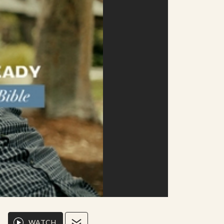
WATCH