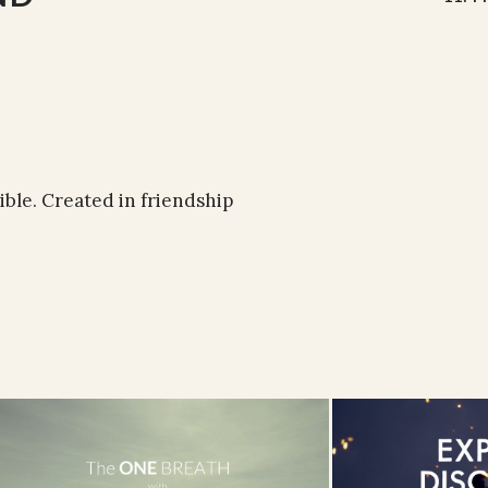
ible. Created in friendship