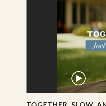
TOGETHER, SLOW, A