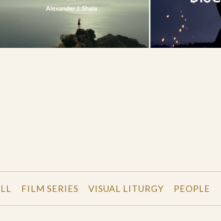
LL
FILM SERIES
VISUAL LITURGY
PEOPLE