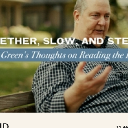
ND
11:44