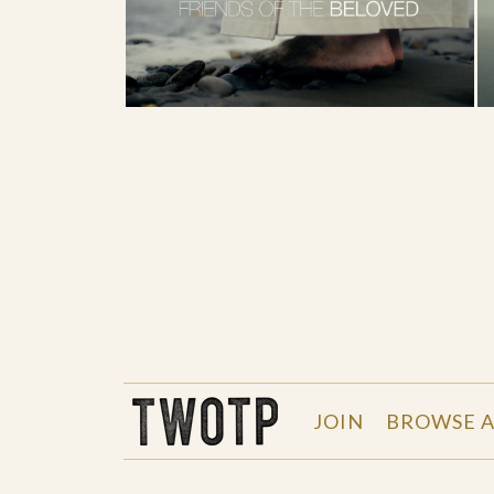
THE WORK OF THE PEOPLE
JOIN
BROWSE A