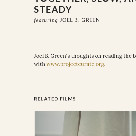
STEADY
JOEL B. GREEN
featuring
Joel B. Green's thoughts on reading the b
with
www.projectcurate.org.
RELATED FILMS