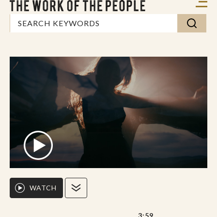
WATCH
3:59