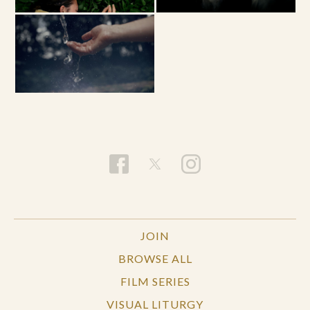
JOIN
BROWSE ALL
FILM SERIES
VISUAL LITURGY