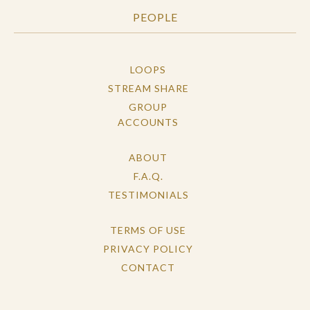
PEOPLE
LOOPS
STREAM SHARE
GROUP
ACCOUNTS
ABOUT
F.A.Q.
TESTIMONIALS
TERMS OF USE
PRIVACY POLICY
CONTACT