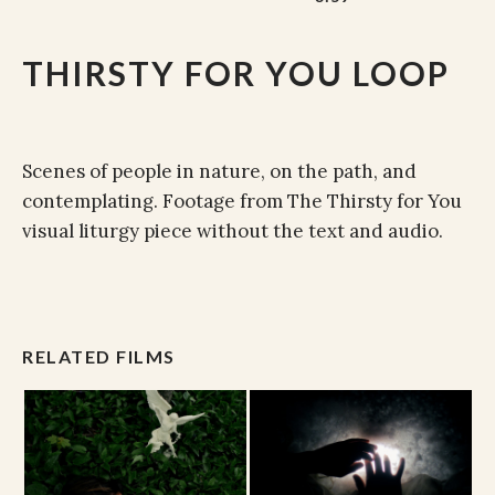
THIRSTY FOR YOU LOOP
Scenes of people in nature, on the path, and
contemplating. Footage from The Thirsty for You
visual liturgy piece without the text and audio.
RELATED FILMS