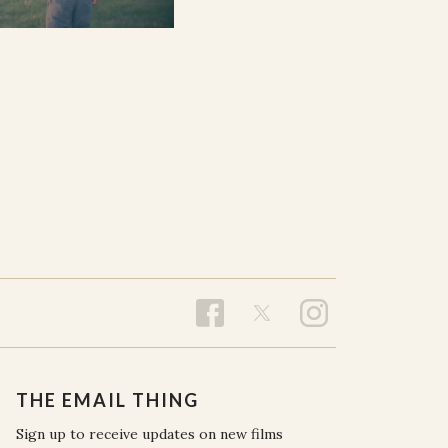
THE EMAIL THING
Sign up to receive updates on new films