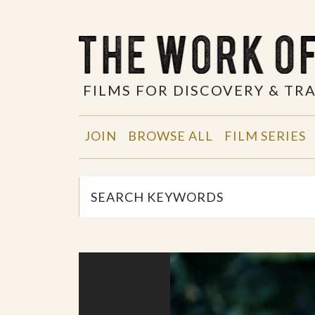
FILMS FOR DISCOVERY & T
JOIN
BROWSE ALL
FILM SERIES