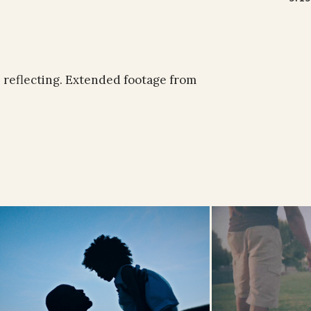
e reflecting. Extended footage from