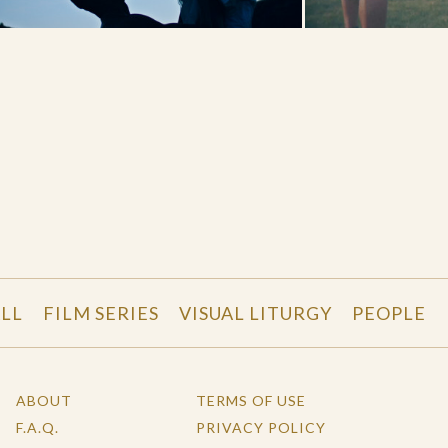
LL
FILM SERIES
VISUAL LITURGY
PEOPLE
ABOUT
TERMS OF USE
F.A.Q.
PRIVACY POLICY