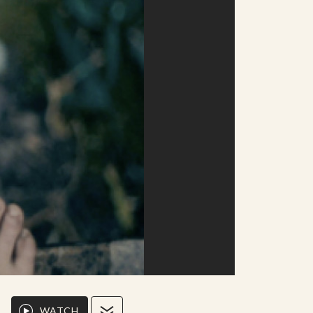
WATCH