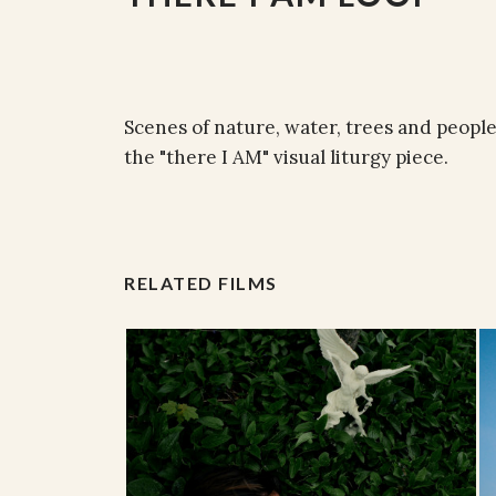
Scenes of nature, water, trees and peopl
the "there I AM" visual liturgy piece.
RELATED FILMS