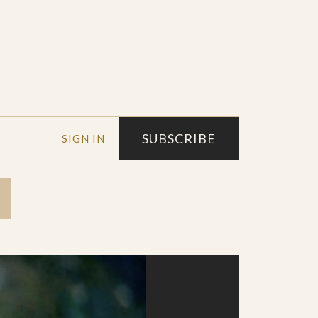
SUBSCRIBE
SIGN IN