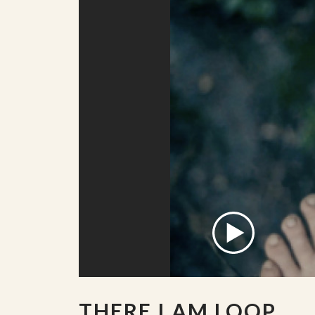
THERE I AM LOOP