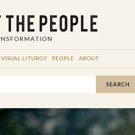
RANSFORMATION
VISUAL LITURGY
PEOPLE
ABOUT
SEARCH