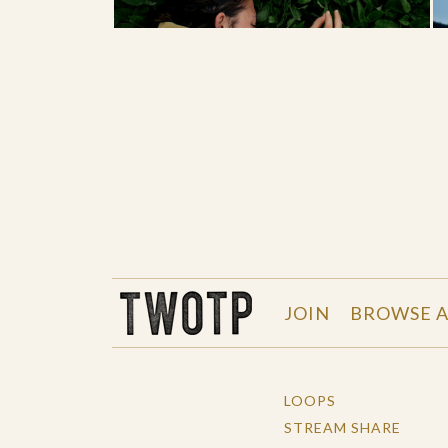
THE WORK OF THE PEOPLE
JOIN
BROWSE A
LOOPS
STREAM SHARE