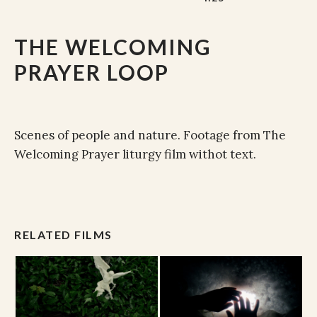
THE WELCOMING
PRAYER LOOP
Scenes of people and nature. Footage from The
Welcoming Prayer liturgy film withot text.
RELATED FILMS