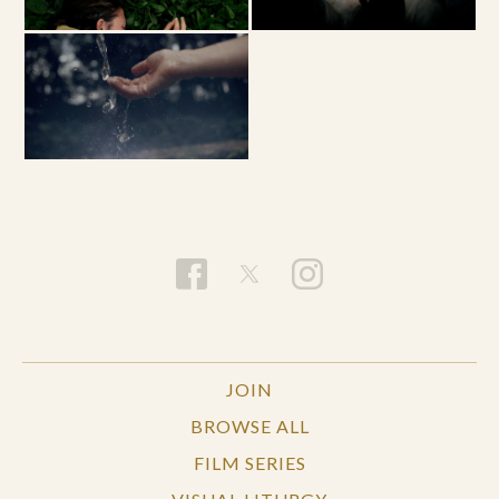
JOIN
BROWSE ALL
FILM SERIES