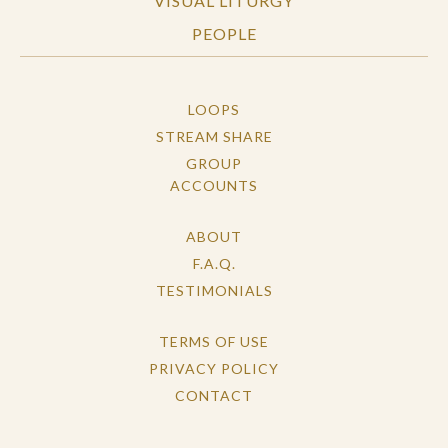
VISUAL LITURGY
PEOPLE
LOOPS
STREAM SHARE
GROUP
ACCOUNTS
ABOUT
F.A.Q.
TESTIMONIALS
TERMS OF USE
PRIVACY POLICY
CONTACT