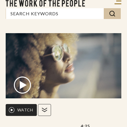
WATCH
4:25