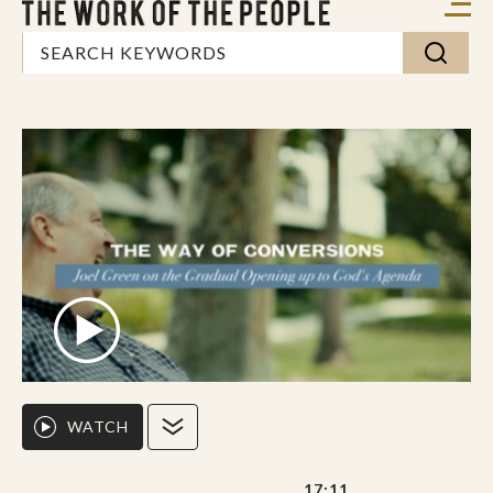
WATCH
17:11