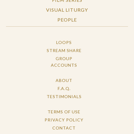
VISUAL LITURGY
PEOPLE
LOOPS
STREAM SHARE
GROUP
ACCOUNTS
ABOUT
F.A.Q.
TESTIMONIALS
TERMS OF USE
PRIVACY POLICY
CONTACT