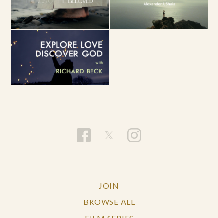
JOIN
BROWSE ALL
FILM SERIES