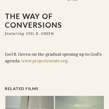
THE WAY OF
CONVERSIONS
featuring
JOEL B. GREEN
Joel B. Green on the gradual opening up to God's
agenda.
www.projectcurate.org
.
RELATED FILMS