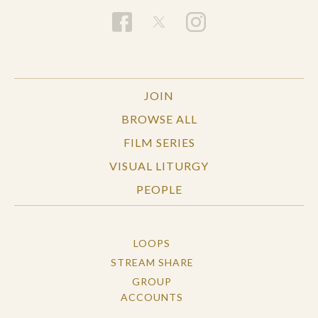
JOIN
BROWSE ALL
FILM SERIES
VISUAL LITURGY
PEOPLE
LOOPS
STREAM SHARE
GROUP
ACCOUNTS