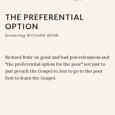
THE PREFERENTIAL
OPTION
featuring
RICHARD ROHR
Richard Rohr on good and bad powerlessness and
"the preferential option for the poor" not just to
just preach the Gospel to, but to go to the poor
first to learn the Gospel.