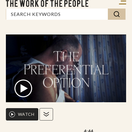
WATCH
4:44