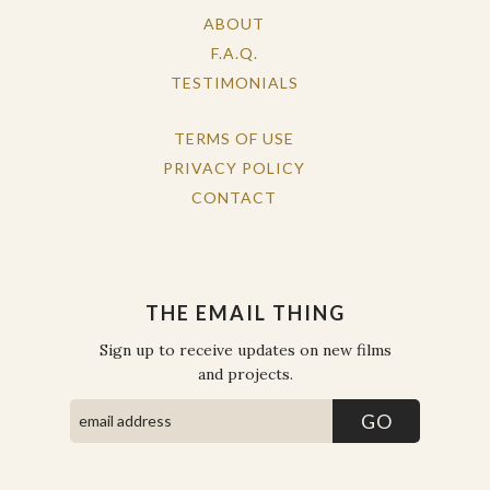
ABOUT
F.A.Q.
TESTIMONIALS
TERMS OF USE
PRIVACY POLICY
CONTACT
THE EMAIL THING
Sign up to receive updates on new films
and projects.