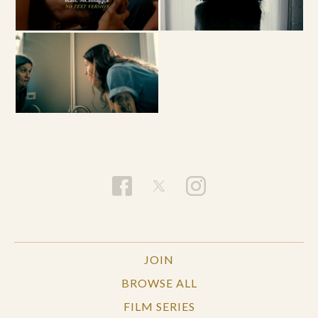
JOIN
BROWSE ALL
FILM SERIES