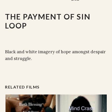
THE PAYMENT OF SIN
LOOP
Black and white imagery of hope amongst despair
and struggle.
RELATED FILMS