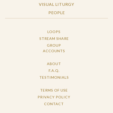
VISUAL LITURGY
PEOPLE
LOOPS
STREAM SHARE
GROUP
ACCOUNTS
ABOUT
F.A.Q.
TESTIMONIALS
TERMS OF USE
PRIVACY POLICY
CONTACT