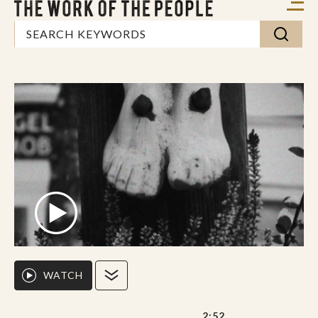
WATCH
2:52