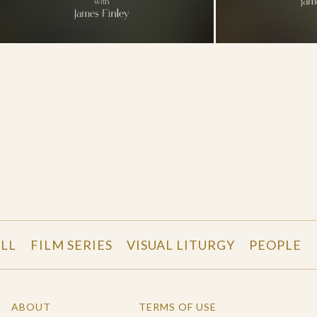
LL
FILM SERIES
VISUAL LITURGY
PEOPLE
ABOUT
TERMS OF USE