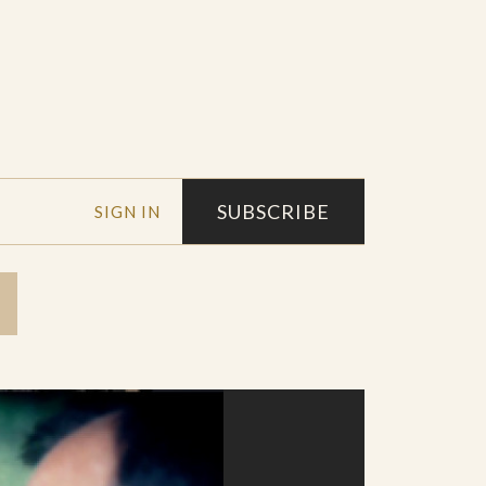
SUBSCRIBE
SIGN IN