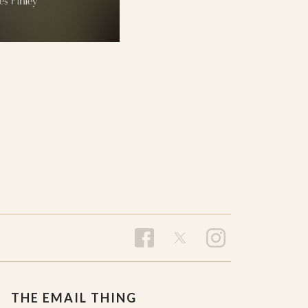
THE EMAIL THING