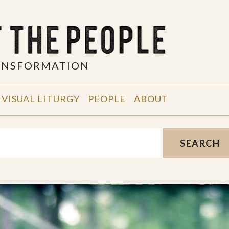
RANSFORMATION
VISUAL LITURGY
PEOPLE
ABOUT
SEARCH