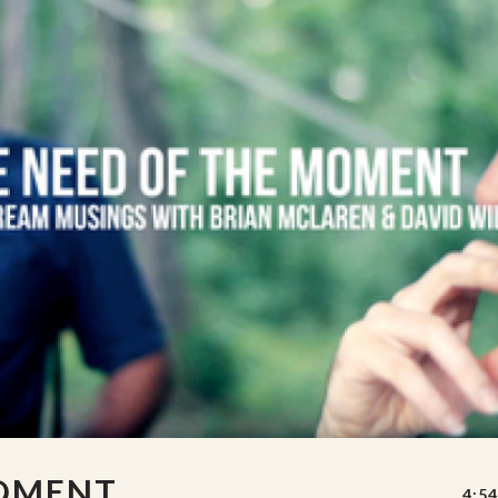
MOMENT
4:54