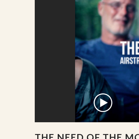
THE NEED OF THE 