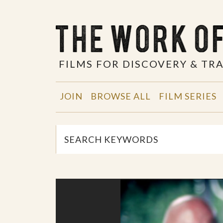
FILMS FOR DISCOVERY & T
JOIN
BROWSE ALL
FILM SERIES