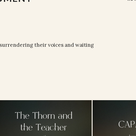
surrendering their voices and waiting