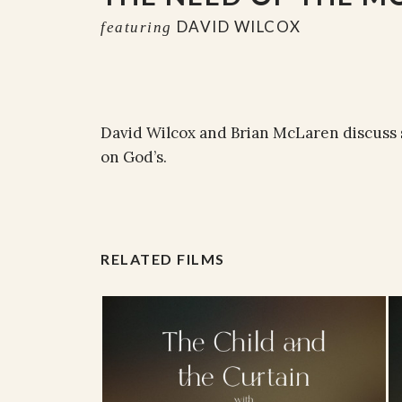
DAVID WILCOX
featuring
David Wilcox and Brian McLaren discuss 
on God’s.
RELATED FILMS