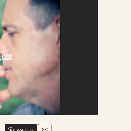
WATCH