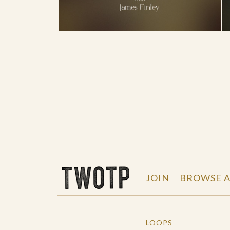
THE WORK OF THE PEOPLE
JOIN
BROWSE A
LOOPS