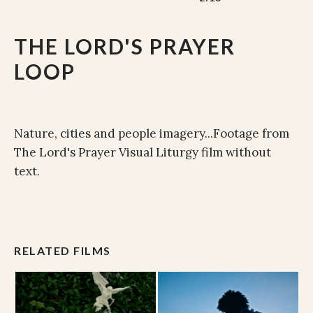
THE LORD'S PRAYER
LOOP
Nature, cities and people imagery...Footage from
The Lord's Prayer Visual Liturgy film without
text.
RELATED FILMS