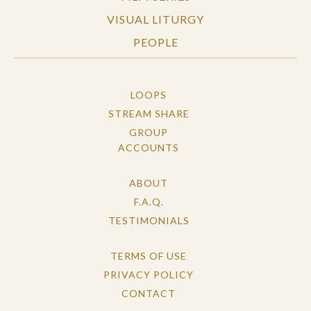
VISUAL LITURGY
PEOPLE
LOOPS
STREAM SHARE
GROUP
ACCOUNTS
ABOUT
F.A.Q.
TESTIMONIALS
TERMS OF USE
PRIVACY POLICY
CONTACT