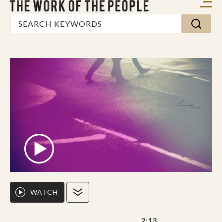
WATCH
2:13