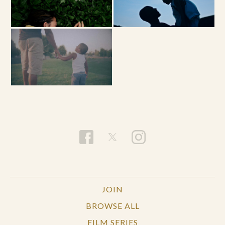
JOIN
BROWSE ALL
FILM SERIES