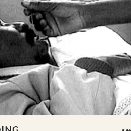
DING
4:44