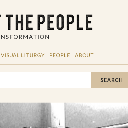
RANSFORMATION
VISUAL LITURGY
PEOPLE
ABOUT
SEARCH