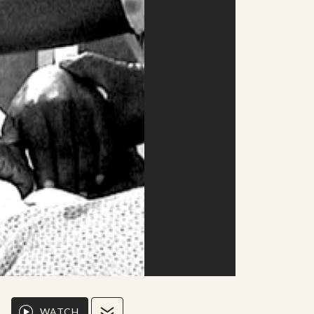
WATCH