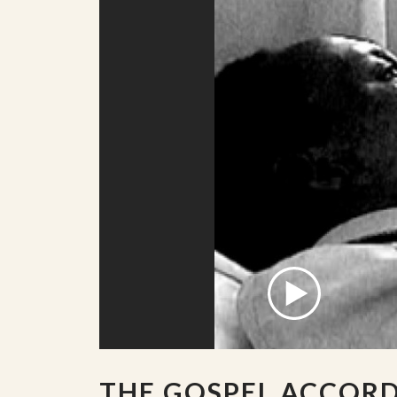
THE GOSPEL ACCOR