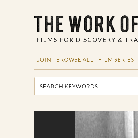
FILMS FOR DISCOVERY & T
JOIN
BROWSE ALL
FILM SERIES