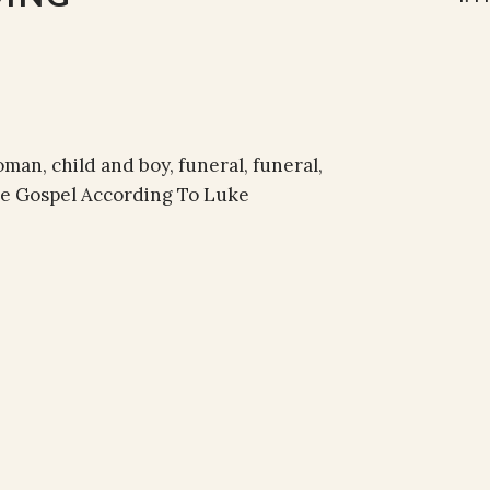
an, child and boy, funeral, funeral,
The Gospel According To Luke