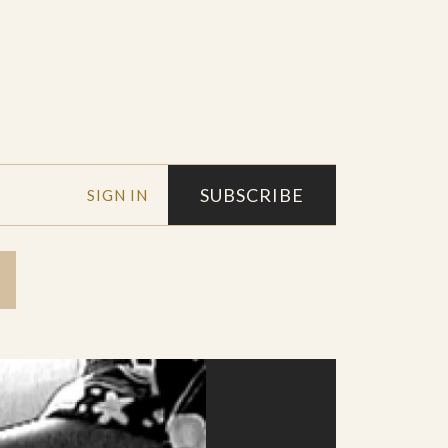
SUBSCRIBE
SIGN IN