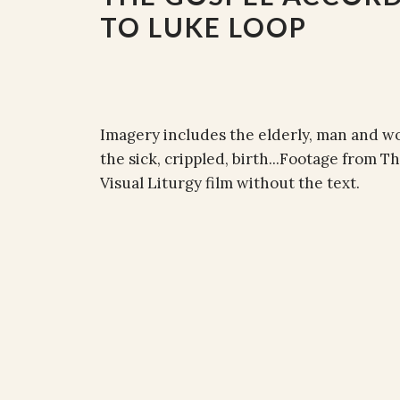
TO LUKE LOOP
Imagery includes the elderly, man and wom
the sick, crippled, birth...Footage from 
Visual Liturgy film without the text.