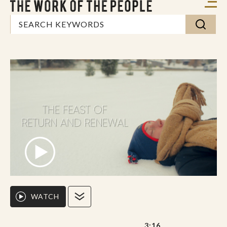
WATCH
3:16