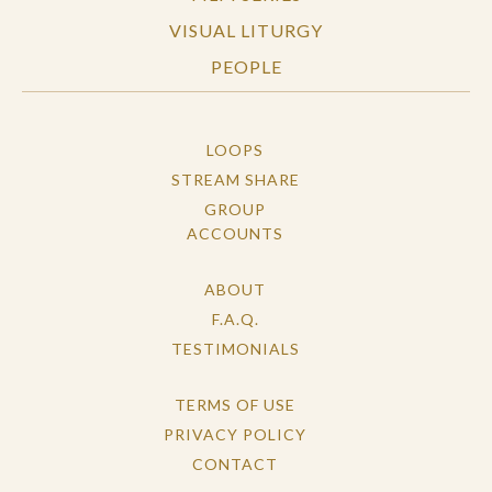
VISUAL LITURGY
PEOPLE
LOOPS
STREAM SHARE
GROUP
ACCOUNTS
ABOUT
F.A.Q.
TESTIMONIALS
TERMS OF USE
PRIVACY POLICY
CONTACT