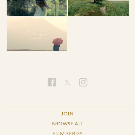
JOIN
BROWSE ALL
FILM SERIES