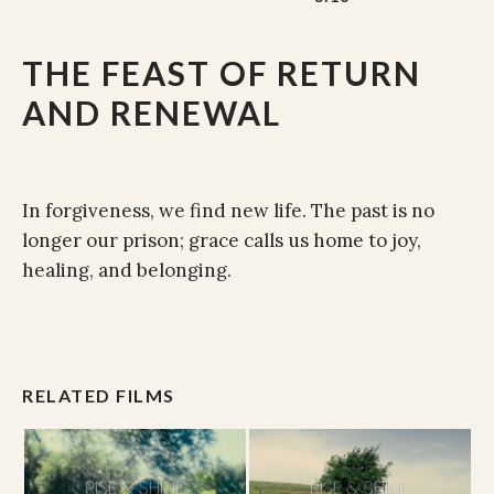
THE FEAST OF RETURN
AND RENEWAL
In forgiveness, we find new life. The past is no
longer our prison; grace calls us home to joy,
healing, and belonging.
RELATED FILMS