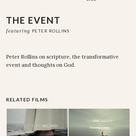
THE EVENT
featuring
PETER ROLLINS
Peter Rollins on scripture, the transformative
event and thoughts on God.
RELATED FILMS