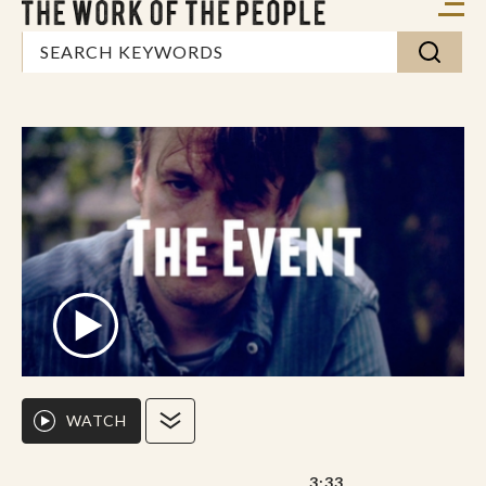
WATCH
3:33