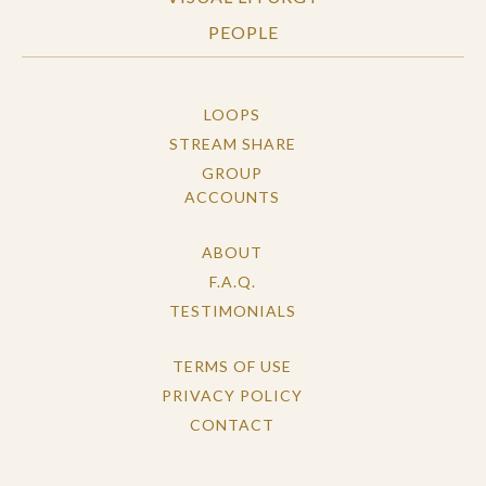
PEOPLE
LOOPS
STREAM SHARE
GROUP
ACCOUNTS
ABOUT
F.A.Q.
TESTIMONIALS
TERMS OF USE
PRIVACY POLICY
CONTACT