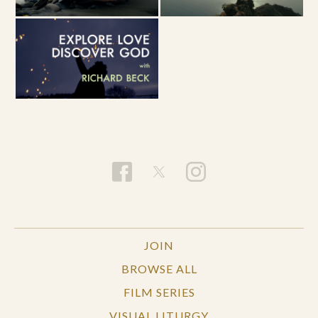
JOIN
BROWSE ALL
FILM SERIES
VISUAL LITURGY