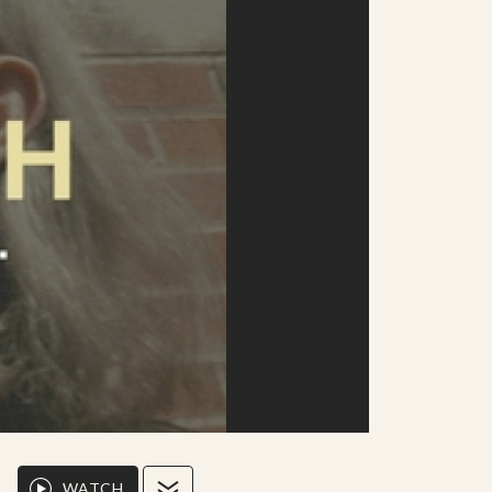
WATCH