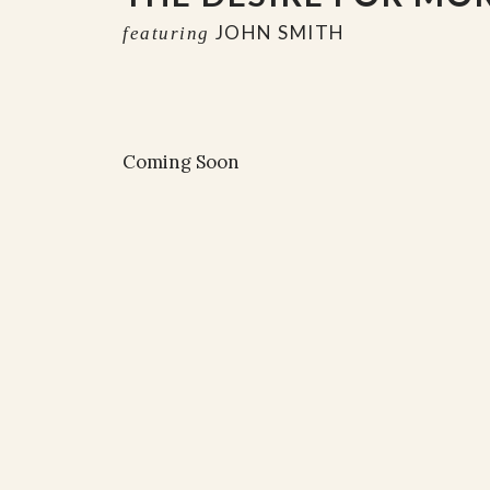
JOHN SMITH
featuring
Coming Soon