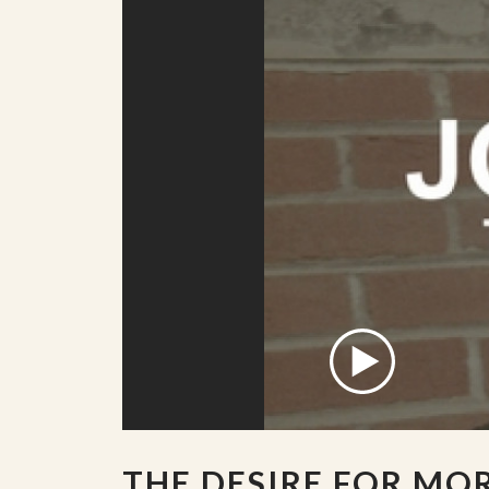
THE DESIRE FOR MO