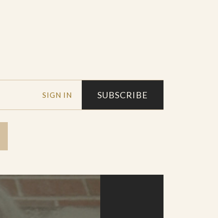
SUBSCRIBE
SIGN IN