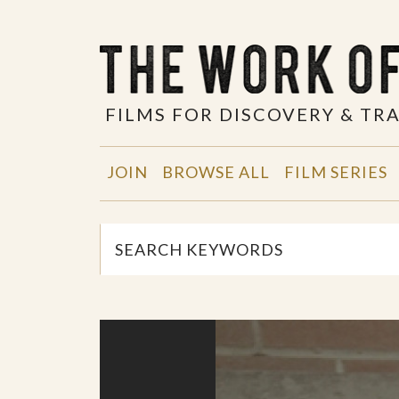
FILMS FOR DISCOVERY & T
JOIN
BROWSE ALL
FILM SERIES