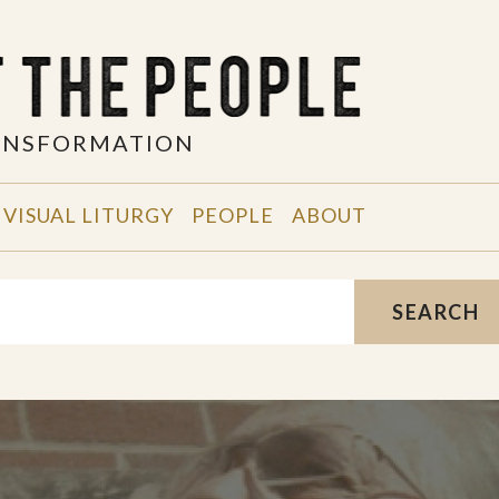
RANSFORMATION
VISUAL LITURGY
PEOPLE
ABOUT
SEARCH