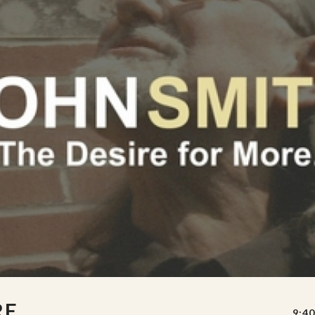
RE
9:40