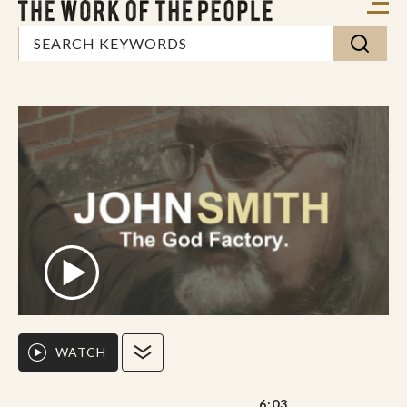
WATCH
6:03