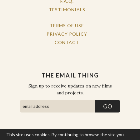
F.A.Q.
TESTIMONIALS
TERMS OF USE
PRIVACY POLICY
CONTACT
THE EMAIL THING
Sign up to receive updates on new films
and projects.
This site uses cookies. By continuing to browse the site you
COPYRIGHT © THE WORK OF THE PEOPLE 2026. ALL RIGHTS