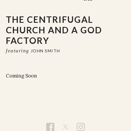
THE CENTRIFUGAL
CHURCH AND A GOD
FACTORY
featuring
JOHN SMITH
Coming Soon