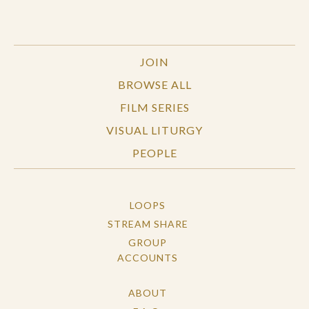
JOIN
BROWSE ALL
FILM SERIES
VISUAL LITURGY
PEOPLE
LOOPS
STREAM SHARE
GROUP
ACCOUNTS
ABOUT