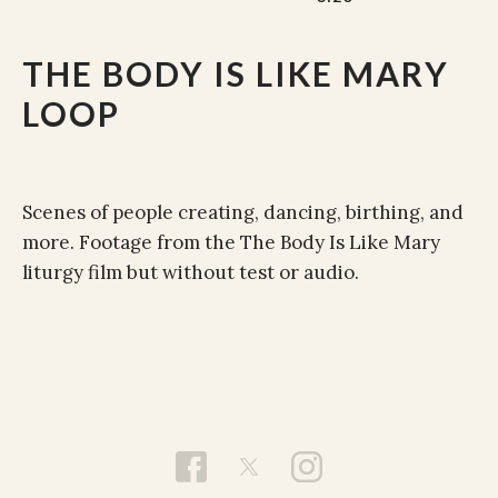
THE BODY IS LIKE MARY
LOOP
Scenes of people creating, dancing, birthing, and
more. Footage from the The Body Is Like Mary
liturgy film but without test or audio.