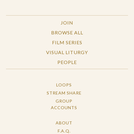
JOIN
BROWSE ALL
FILM SERIES
VISUAL LITURGY
PEOPLE
LOOPS
STREAM SHARE
GROUP
ACCOUNTS
ABOUT
F.A.Q.