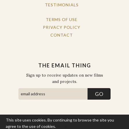
TESTIMONIALS
TERMS OF USE
PRIVACY POLICY
CONTACT
THE EMAIL THING
Sign up to receive updates on new films
and projects.
This site uses cookies. By continuing to browse the site you
COPYRIGHT © THE WORK OF THE PEOPLE 2026. ALL RIGHTS
RESERVED.
agree to the use of cookies.
More Info