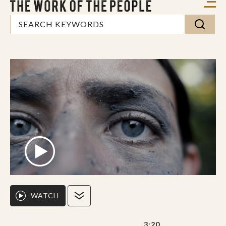
WATCH
3:20