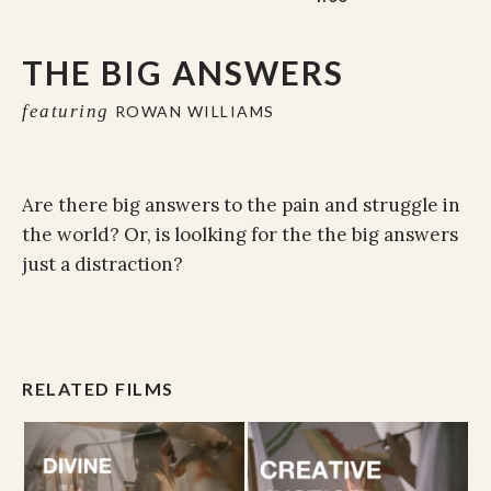
THE BIG ANSWERS
featuring
ROWAN WILLIAMS
Are there big answers to the pain and struggle in
the world? Or, is loolking for the the big answers
just a distraction?
RELATED FILMS