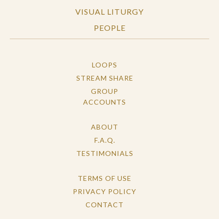
VISUAL LITURGY
PEOPLE
LOOPS
STREAM SHARE
GROUP
ACCOUNTS
ABOUT
F.A.Q.
TESTIMONIALS
TERMS OF USE
PRIVACY POLICY
CONTACT