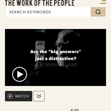
WATCH
4:00