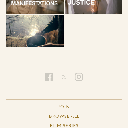
JOIN
BROWSE ALL
FILM SERIES