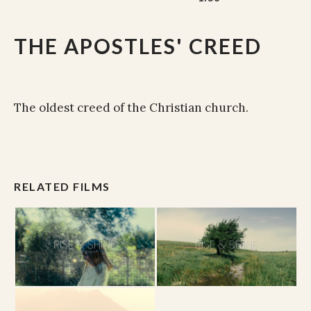
THE APOSTLES' CREED
The oldest creed of the Christian church.
RELATED FILMS