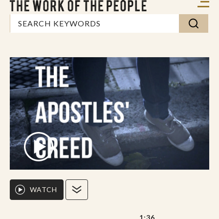
WATCH
1:36