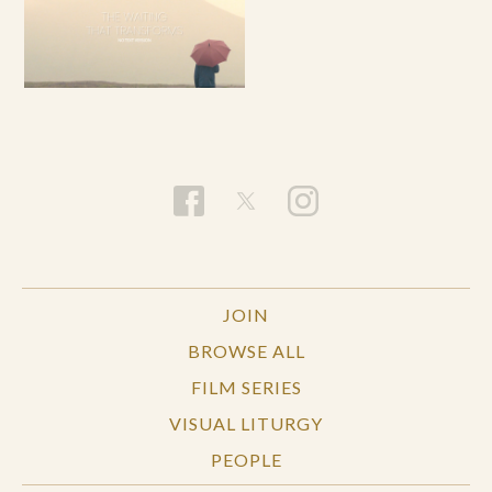
JOIN
BROWSE ALL
FILM SERIES
VISUAL LITURGY
PEOPLE