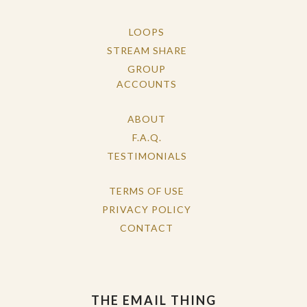
LOOPS
STREAM SHARE
GROUP
ACCOUNTS
ABOUT
F.A.Q.
TESTIMONIALS
TERMS OF USE
PRIVACY POLICY
CONTACT
THE EMAIL THING