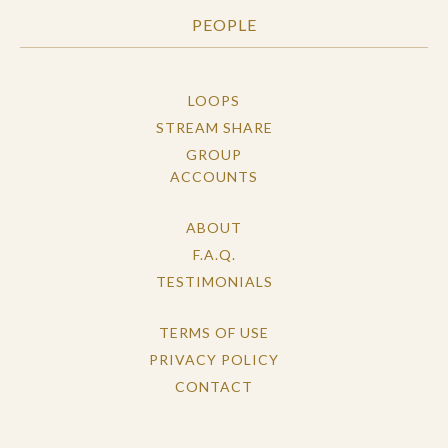
PEOPLE
LOOPS
STREAM SHARE
GROUP
ACCOUNTS
ABOUT
F.A.Q.
TESTIMONIALS
TERMS OF USE
PRIVACY POLICY
CONTACT