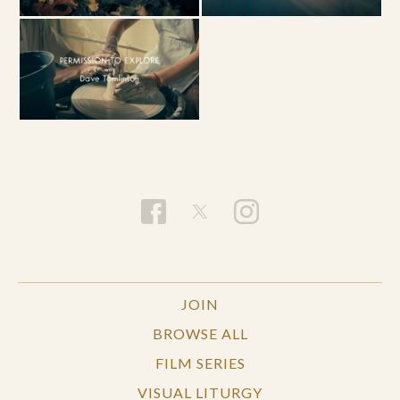
JOIN
BROWSE ALL
FILM SERIES
VISUAL LITURGY