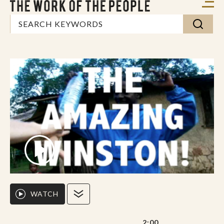
WATCH
2:00