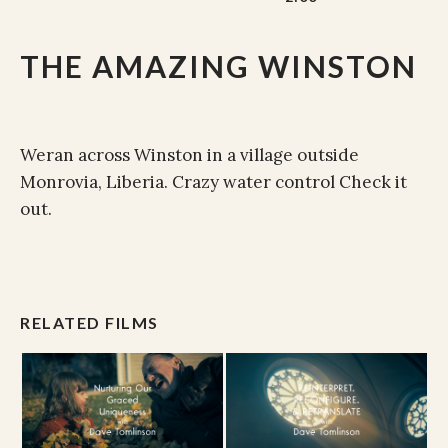
THE AMAZING WINSTON
Weran across Winston in a village outside
Monrovia, Liberia. Crazy water control Check it
out.
RELATED FILMS