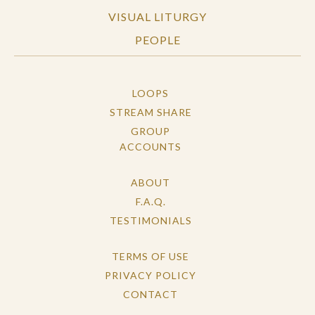
VISUAL LITURGY
PEOPLE
LOOPS
STREAM SHARE
GROUP
ACCOUNTS
ABOUT
F.A.Q.
TESTIMONIALS
TERMS OF USE
PRIVACY POLICY
CONTACT