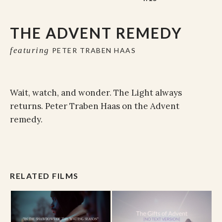
THE ADVENT REMEDY
featuring
PETER TRABEN HAAS
Wait, watch, and wonder. The Light always
returns. Peter Traben Haas on the Advent
remedy.
RELATED FILMS