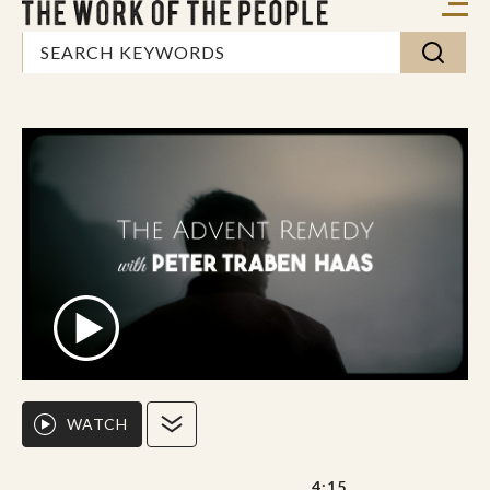
WATCH
4:15