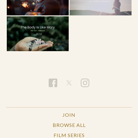
JOIN
BROWSE ALL
FILM SERIES