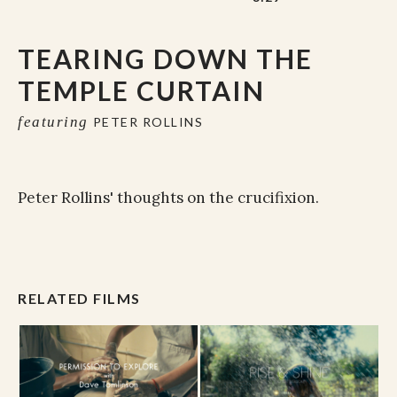
TEARING DOWN THE
TEMPLE CURTAIN
featuring
PETER ROLLINS
Peter Rollins' thoughts on the crucifixion.
RELATED FILMS