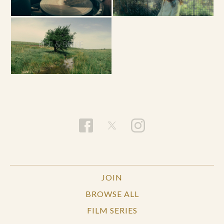
JOIN
BROWSE ALL
FILM SERIES