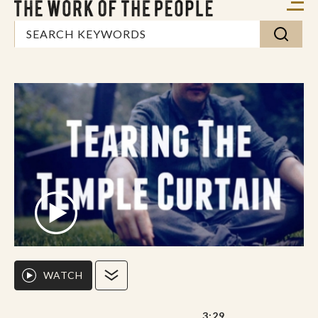
WATCH
3:29