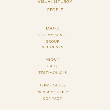
VISUAL LITURGY
PEOPLE
LOOPS
STREAM SHARE
GROUP
ACCOUNTS
ABOUT
F.A.Q.
TESTIMONIALS
TERMS OF USE
PRIVACY POLICY
CONTACT