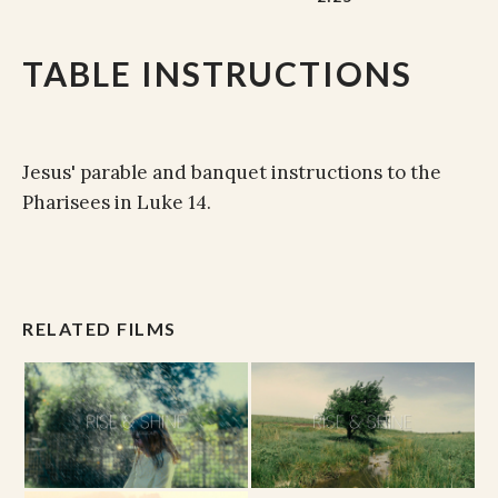
TABLE INSTRUCTIONS
Jesus' parable and banquet instructions to the
Pharisees in Luke 14.
RELATED FILMS