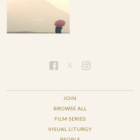
JOIN
BROWSE ALL
FILM SERIES
VISUAL LITURGY
PEOPLE