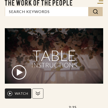
WATCH
2:25