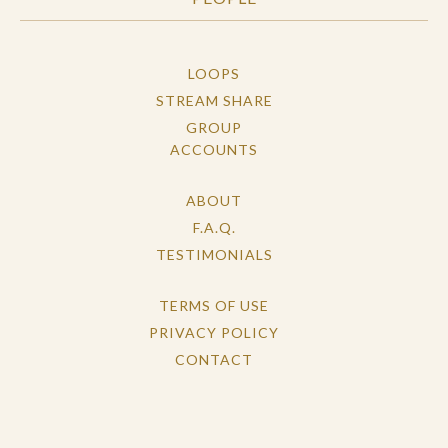
LOOPS
STREAM SHARE
GROUP
ACCOUNTS
ABOUT
F.A.Q.
TESTIMONIALS
TERMS OF USE
PRIVACY POLICY
CONTACT