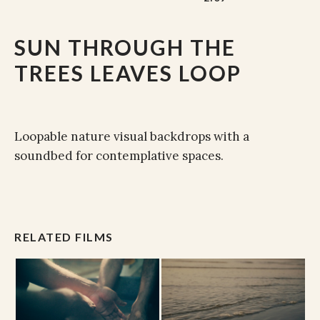
SUN THROUGH THE
TREES LEAVES LOOP
Loopable nature visual backdrops with a
soundbed for contemplative spaces.
RELATED FILMS