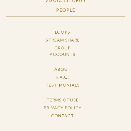
VISUAL LITURGY
PEOPLE
LOOPS
STREAM SHARE
GROUP
ACCOUNTS
ABOUT
F.A.Q.
TESTIMONIALS
TERMS OF USE
PRIVACY POLICY
CONTACT