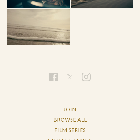
JOIN
BROWSE ALL
FILM SERIES