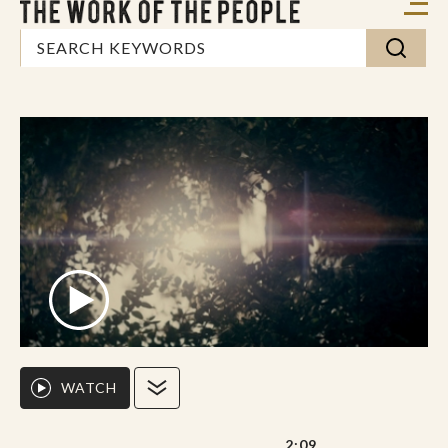
WATCH
2:09