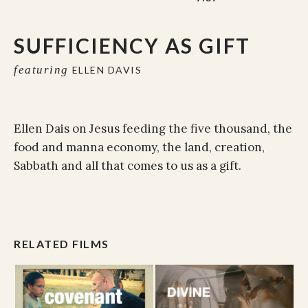
SUFFICIENCY AS GIFT
featuring
ELLEN DAVIS
Ellen Dais on Jesus feeding the five thousand, the
food and manna economy, the land, creation,
Sabbath and all that comes to us as a gift.
RELATED FILMS