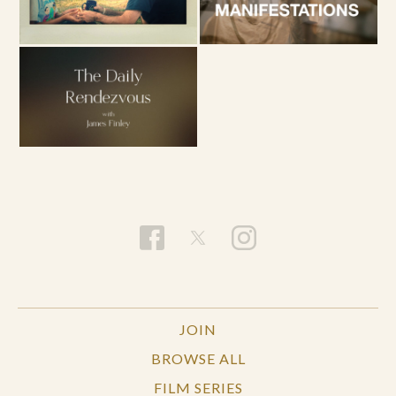
JOIN
BROWSE ALL
FILM SERIES