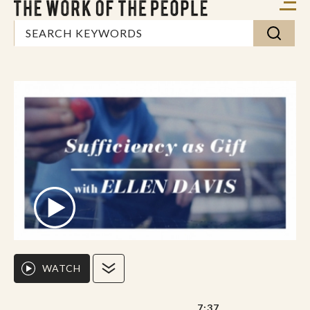
WATCH
7:37