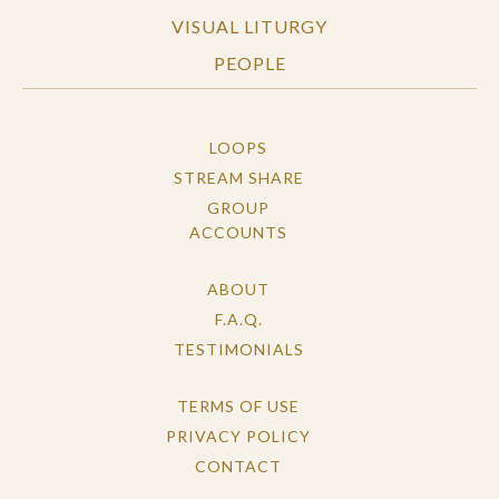
VISUAL LITURGY
PEOPLE
LOOPS
STREAM SHARE
GROUP
ACCOUNTS
ABOUT
F.A.Q.
TESTIMONIALS
TERMS OF USE
PRIVACY POLICY
CONTACT