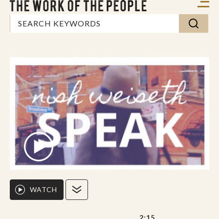
WATCH
2:15