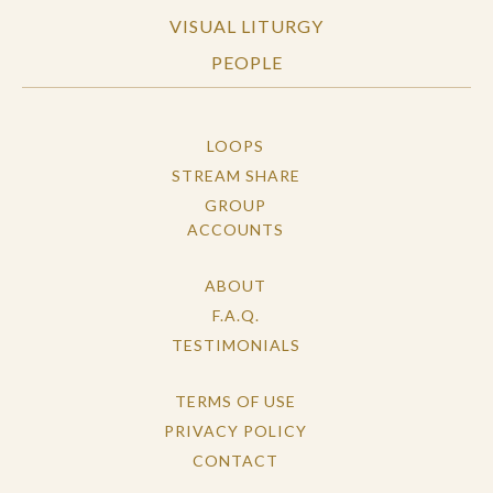
VISUAL LITURGY
PEOPLE
LOOPS
STREAM SHARE
GROUP
ACCOUNTS
ABOUT
F.A.Q.
TESTIMONIALS
TERMS OF USE
PRIVACY POLICY
CONTACT