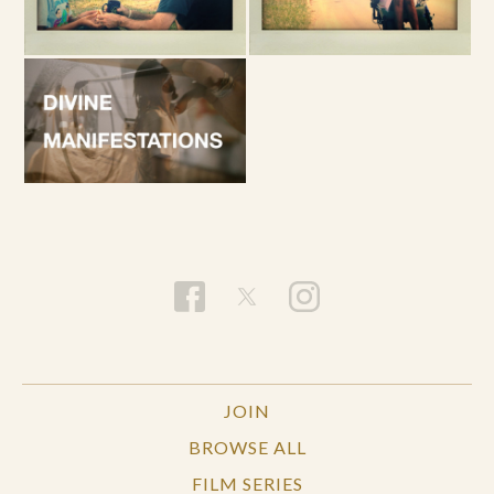
JOIN
BROWSE ALL
FILM SERIES