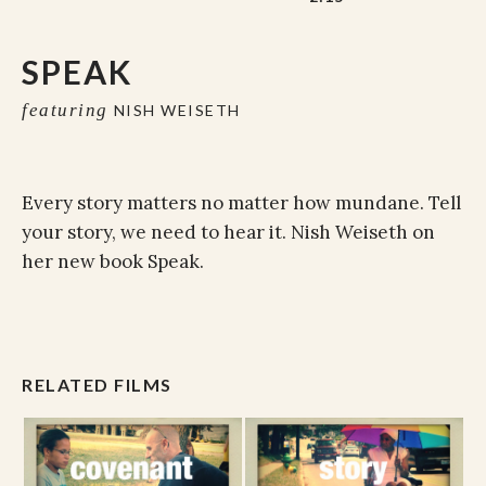
SPEAK
featuring
NISH WEISETH
Every story matters no matter how mundane. Tell
your story, we need to hear it. Nish Weiseth on
her new book Speak.
RELATED FILMS