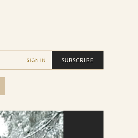
SUBSCRIBE
SIGN IN