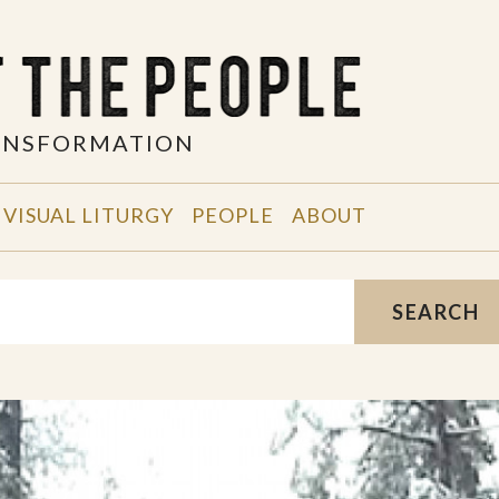
RANSFORMATION
VISUAL LITURGY
PEOPLE
ABOUT
SEARCH