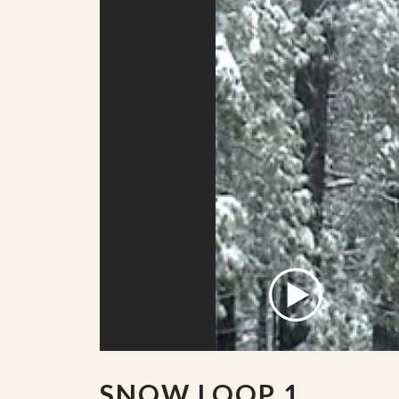
SNOW LOOP 1