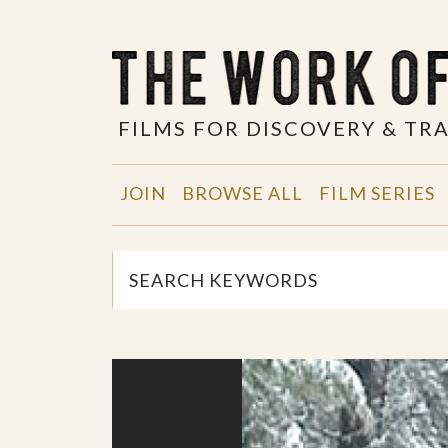
FILMS FOR DISCOVERY & T
JOIN
BROWSE ALL
FILM SERIES