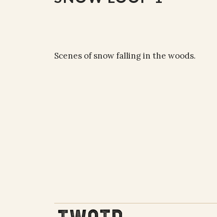
Scenes of snow falling in the woods.
THE WORK OF THE PEOPLE