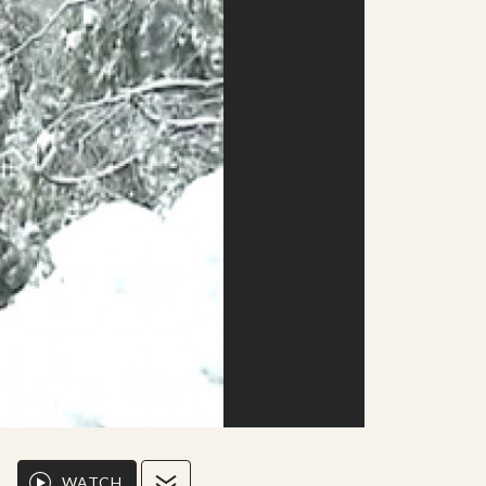
WATCH