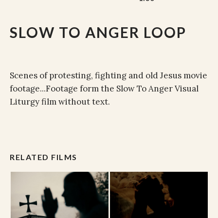
SLOW TO ANGER LOOP
Scenes of protesting, fighting and old Jesus movie
footage...Footage form the Slow To Anger Visual
Liturgy film without text.
RELATED FILMS