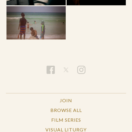
JOIN
BROWSE ALL
FILM SERIES
VISUAL LITURGY