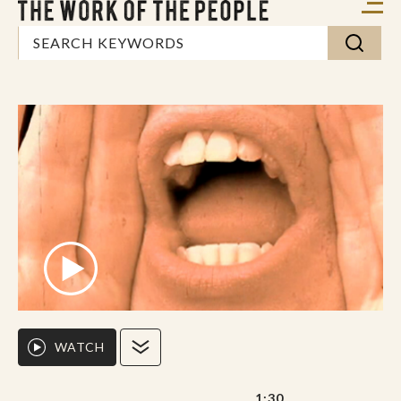
WATCH
1:30