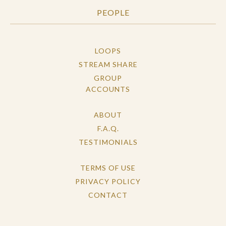
PEOPLE
LOOPS
STREAM SHARE
GROUP
ACCOUNTS
ABOUT
F.A.Q.
TESTIMONIALS
TERMS OF USE
PRIVACY POLICY
CONTACT