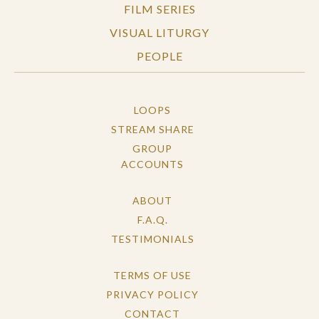
FILM SERIES
VISUAL LITURGY
PEOPLE
LOOPS
STREAM SHARE
GROUP
ACCOUNTS
ABOUT
F.A.Q.
TESTIMONIALS
TERMS OF USE
PRIVACY POLICY
CONTACT