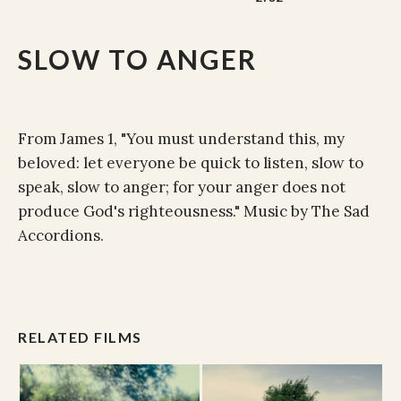
SLOW TO ANGER
From James 1, "You must understand this, my
beloved: let everyone be quick to listen, slow to
speak, slow to anger; for your anger does not
produce God's righteousness." Music by The Sad
Accordions.
RELATED FILMS