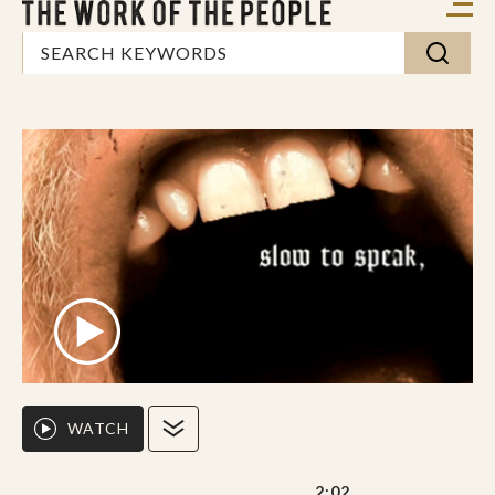
WATCH
2:02