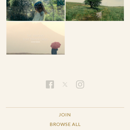
JOIN
BROWSE ALL