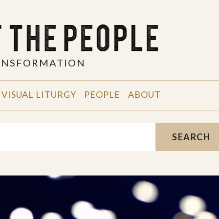
RANSFORMATION
VISUAL LITURGY
PEOPLE
ABOUT
SEARCH