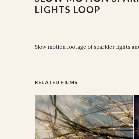
LIGHTS LOOP
Slow motion footage of sparkler lights and
RELATED FILMS