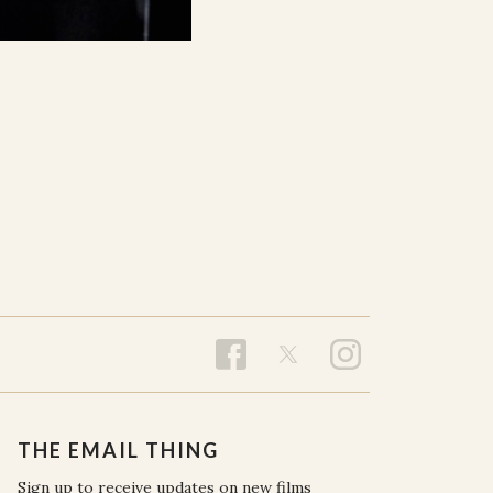
THE EMAIL THING
Sign up to receive updates on new films