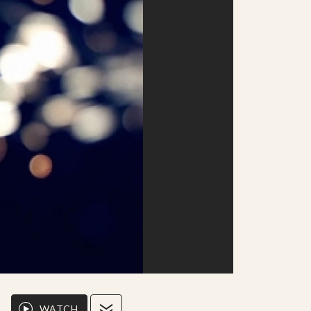
WATCH