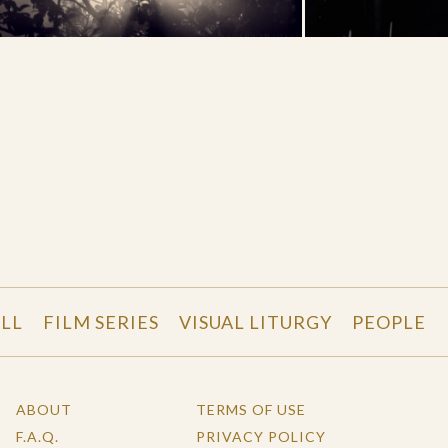
LL
FILM SERIES
VISUAL LITURGY
PEOPLE
ABOUT
TERMS OF USE
F.A.Q.
PRIVACY POLICY