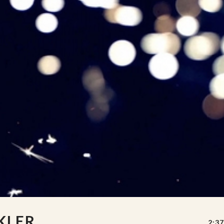
KLER
2:37