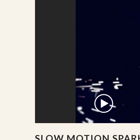
SLOW MOTION SPAR