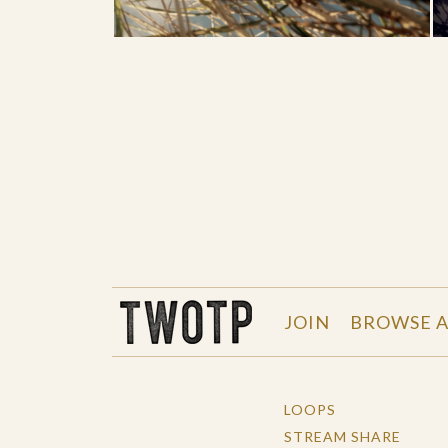
THE WORK OF THE PEOPLE
JOIN
BROWSE A
LOOPS
STREAM SHARE