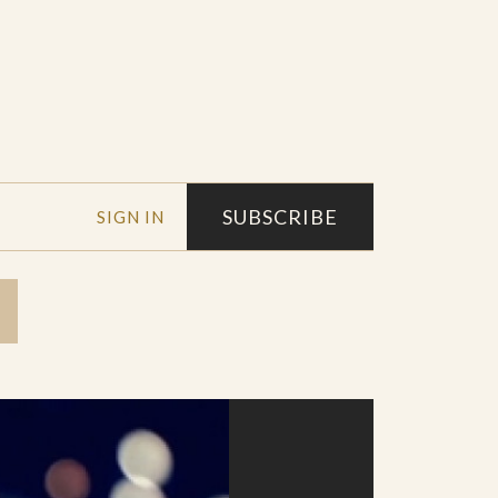
SUBSCRIBE
SIGN IN