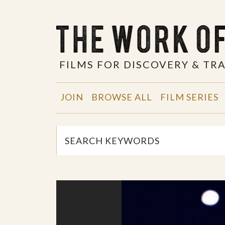
FILMS FOR DISCOVERY & T
JOIN
BROWSE ALL
FILM SERIES