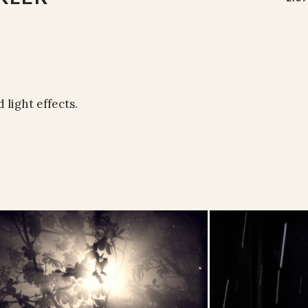
 light effects.