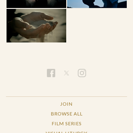
JOIN
BROWSE ALL
FILM SERIES