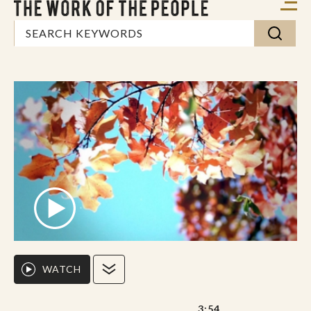
WATCH
3:54