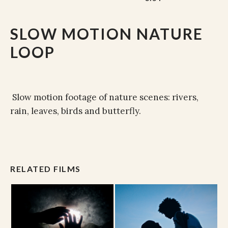
SLOW MOTION NATURE
LOOP
Slow motion footage of nature scenes: rivers,
rain, leaves, birds and butterfly.
RELATED FILMS