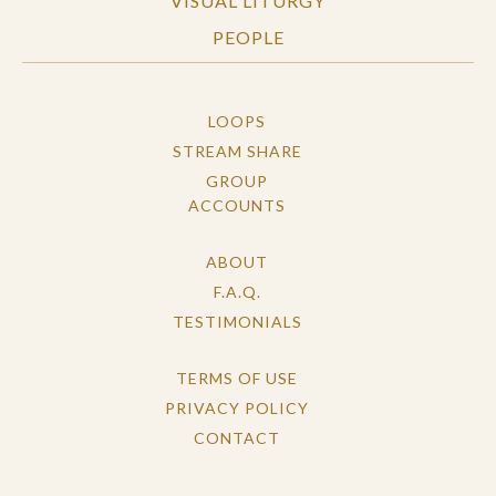
VISUAL LITURGY
PEOPLE
LOOPS
STREAM SHARE
GROUP
ACCOUNTS
ABOUT
F.A.Q.
TESTIMONIALS
TERMS OF USE
PRIVACY POLICY
CONTACT