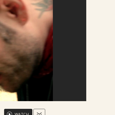
WATCH