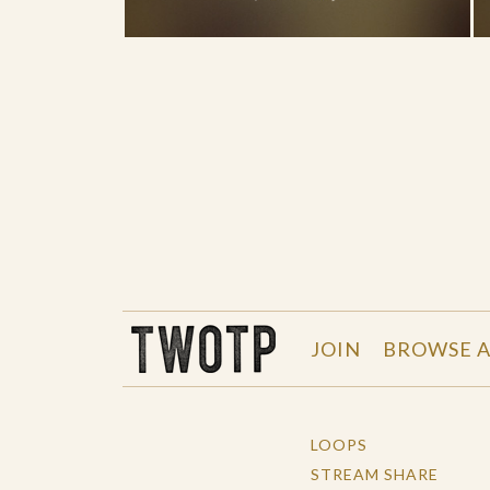
THE WORK OF THE PEOPLE
JOIN
BROWSE A
LOOPS
STREAM SHARE