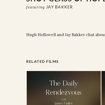
JAY BAKKER
featuring
Hugh Hollowell and Jay Bakker chat about
RELATED FILMS