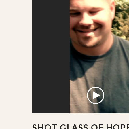
SHOT GLASS OF HOP