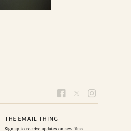
THE EMAIL THING
Sign up to receive updates on new films