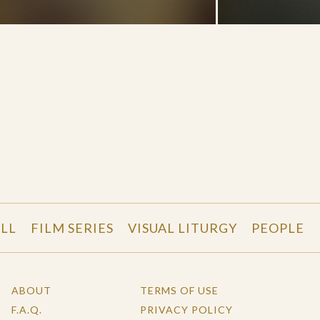
LL
FILM SERIES
VISUAL LITURGY
PEOPLE
ABOUT
TERMS OF USE
F.A.Q.
PRIVACY POLICY