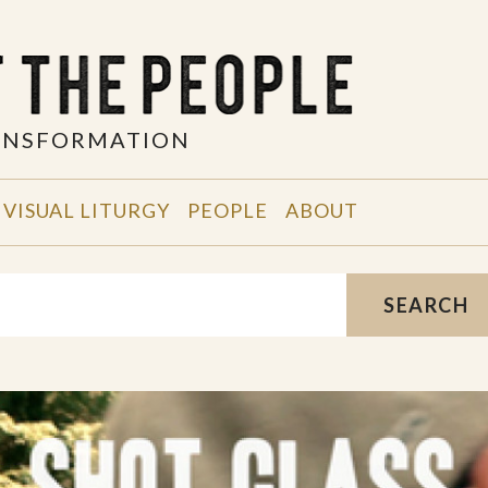
RANSFORMATION
VISUAL LITURGY
PEOPLE
ABOUT
SEARCH