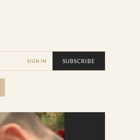
SUBSCRIBE
SIGN IN