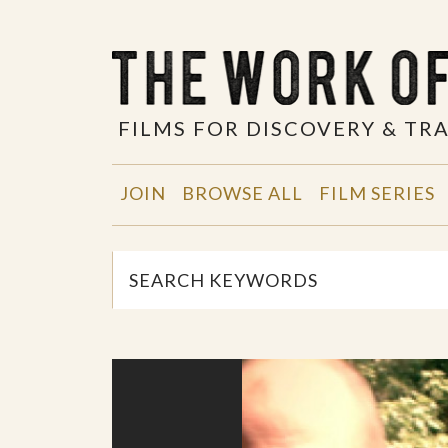
FILMS FOR DISCOVERY & T
JOIN
BROWSE ALL
FILM SERIES