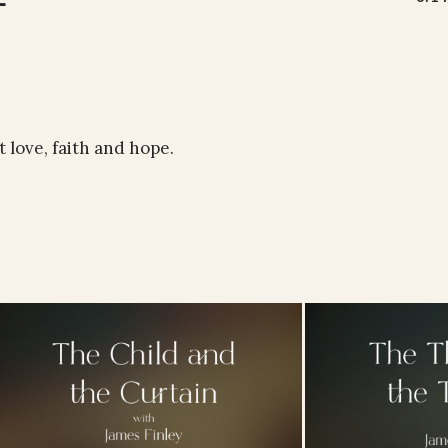
 love, faith and hope.