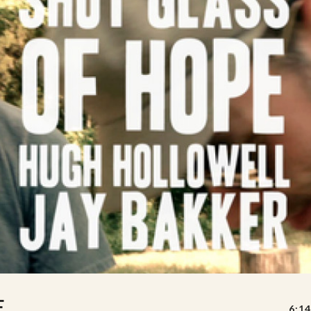
E
6:14