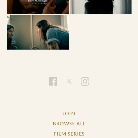
JOIN
BROWSE ALL
FILM SERIES