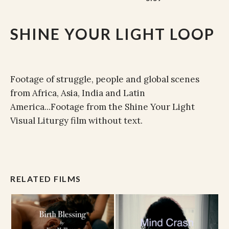
SHINE YOUR LIGHT LOOP
Footage of struggle, people and global scenes
from Africa, Asia, India and Latin
America...Footage from the Shine Your Light
Visual Liturgy film without text.
RELATED FILMS