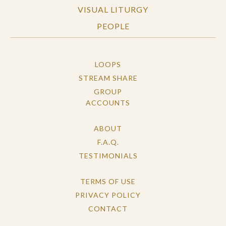
VISUAL LITURGY
PEOPLE
LOOPS
STREAM SHARE
GROUP
ACCOUNTS
ABOUT
F.A.Q.
TESTIMONIALS
TERMS OF USE
PRIVACY POLICY
CONTACT