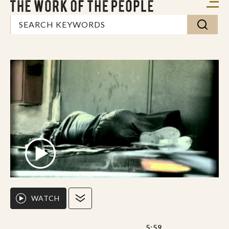
WATCH
5:59