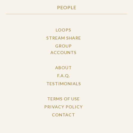
PEOPLE
LOOPS
STREAM SHARE
GROUP
ACCOUNTS
ABOUT
F.A.Q.
TESTIMONIALS
TERMS OF USE
PRIVACY POLICY
CONTACT