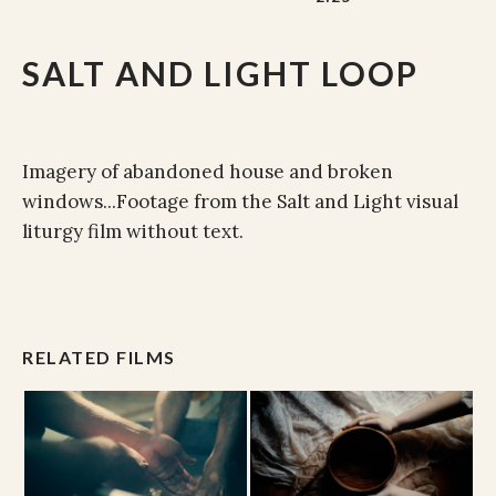
SALT AND LIGHT LOOP
Imagery of abandoned house and broken
windows...Footage from the Salt and Light visual
liturgy film without text.
RELATED FILMS