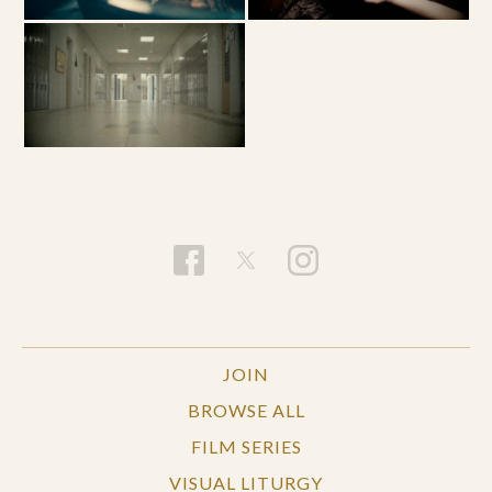
JOIN
BROWSE ALL
FILM SERIES
VISUAL LITURGY