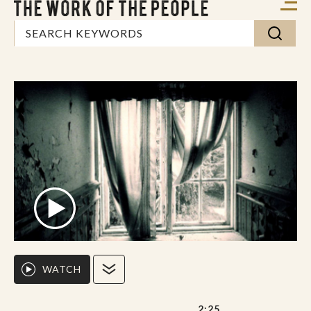
WATCH
2:25