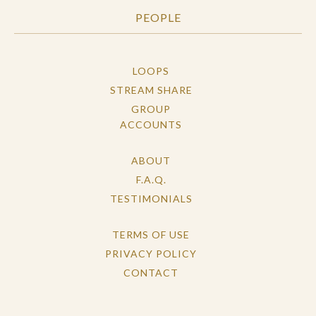
PEOPLE
LOOPS
STREAM SHARE
GROUP
ACCOUNTS
ABOUT
F.A.Q.
TESTIMONIALS
TERMS OF USE
PRIVACY POLICY
CONTACT