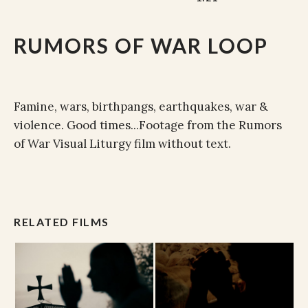
RUMORS OF WAR LOOP
Famine, wars, birthpangs, earthquakes, war &
violence. Good times...Footage from the Rumors
of War Visual Liturgy film without text.
RELATED FILMS