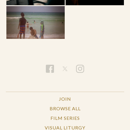
JOIN
BROWSE ALL
FILM SERIES
VISUAL LITURGY