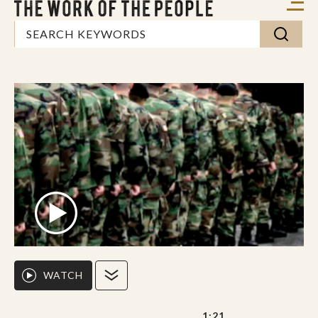
WATCH
1:21